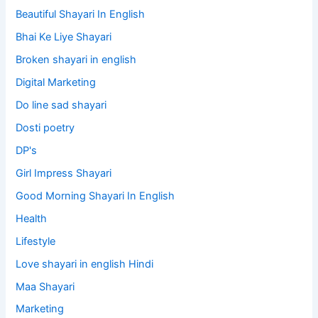
Beautiful Shayari In English
Bhai Ke Liye Shayari
Broken shayari in english
Digital Marketing
Do line sad shayari
Dosti poetry
DP's
Girl Impress Shayari
Good Morning Shayari In English
Health
Lifestyle
Love shayari in english Hindi
Maa Shayari
Marketing