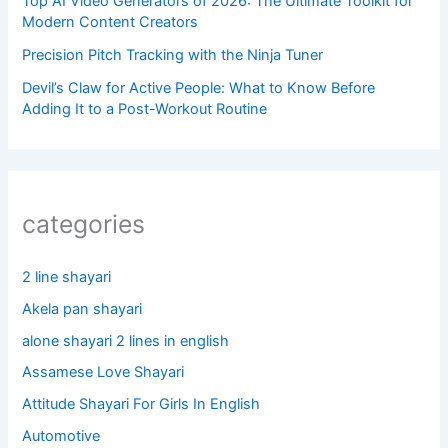
Top AI Video Generators of 2026: The Ultimate Toolkit for
Modern Content Creators
Precision Pitch Tracking with the Ninja Tuner
Devil’s Claw for Active People: What to Know Before
Adding It to a Post-Workout Routine
categories
2 line shayari
Akela pan shayari
alone shayari 2 lines in english
Assamese Love Shayari
Attitude Shayari For Girls In English​
Automotive