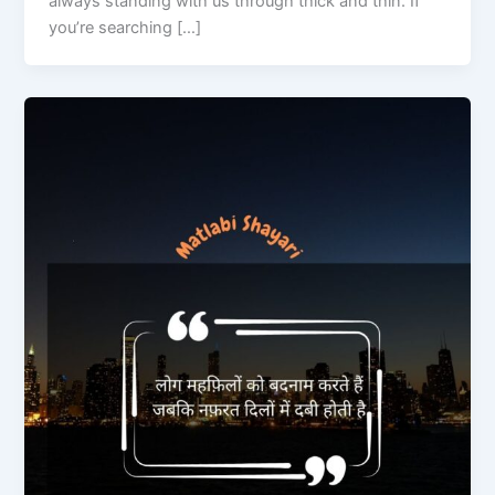
always standing with us through thick and thin. If
you’re searching […]