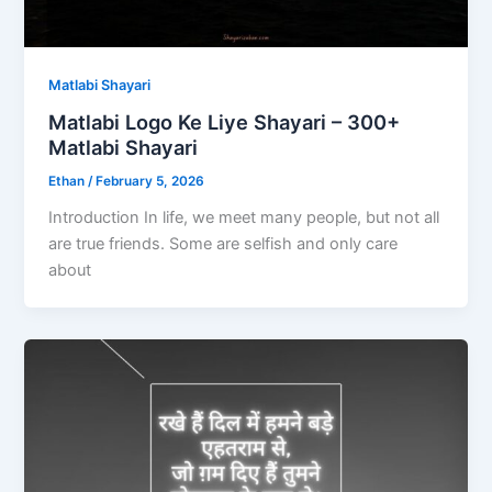
Matlabi Shayari
Matlabi Logo Ke Liye Shayari – 300+
Matlabi Shayari
Ethan
/
February 5, 2026
Introduction In life, we meet many people, but not all
are true friends. Some are selfish and only care
about