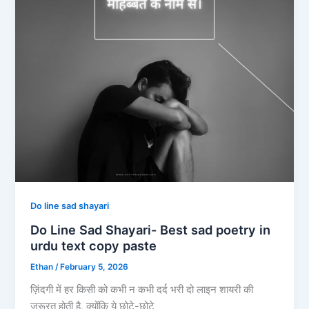
Do line sad shayari
Do Line Sad Shayari- Best sad poetry in
urdu text copy paste
Ethan
/
February 5, 2026
ज़िंदगी में हर किसी को कभी न कभी दर्द भरी दो लाइन शायरी की
जरूरत होती है, क्योंकि ये छोटे-छोटे