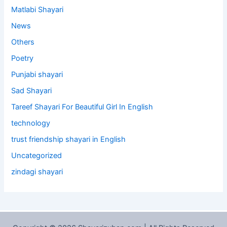
Matlabi Shayari
News
Others
Poetry
Punjabi shayari
Sad Shayari
Tareef Shayari For Beautiful Girl In English
technology
trust friendship shayari in English
Uncategorized
zindagi shayari