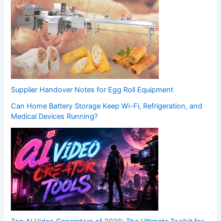
Supplier Handover Notes for Egg Roll Equipment
Can Home Battery Storage Keep Wi-Fi, Refrigeration, and
Medical Devices Running?