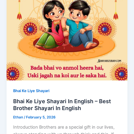
Bhai Ke Liye Shayari
Bhai Ke Liye Shayari In English – Best
Brother Shayari In English
Ethan
/
February 5, 2026
​Introduction Brothers are a special gift in our lives,