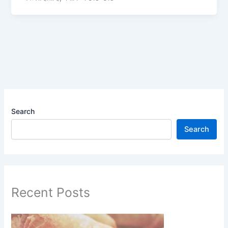
Search
Search
Recent Posts