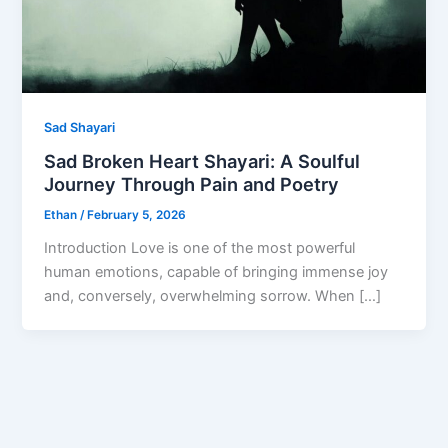
Sad Shayari
Sad Broken Heart Shayari: A Soulful
Journey Through Pain and Poetry
Ethan
/
February 5, 2026
Introduction Love is one of the most powerful
human emotions, capable of bringing immense joy
and, conversely, overwhelming sorrow. When […]