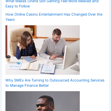
What Makes Online Slot Gaming Feel More Relaxed and
Easy to Follow
How Online Casino Entertainment Has Changed Over the
Years
Why SMEs Are Turning to Outsourced Accounting Services
to Manage Finance Better