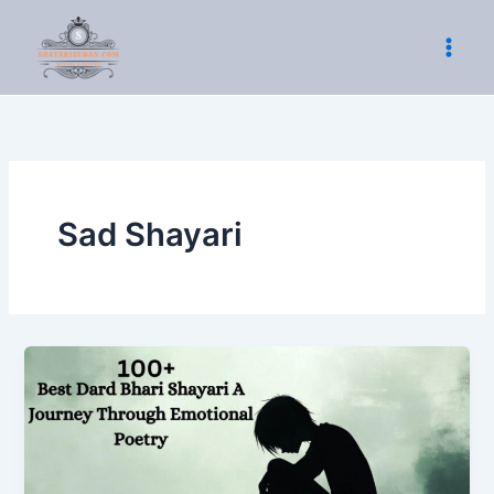
Skip
to
content
Sad Shayari