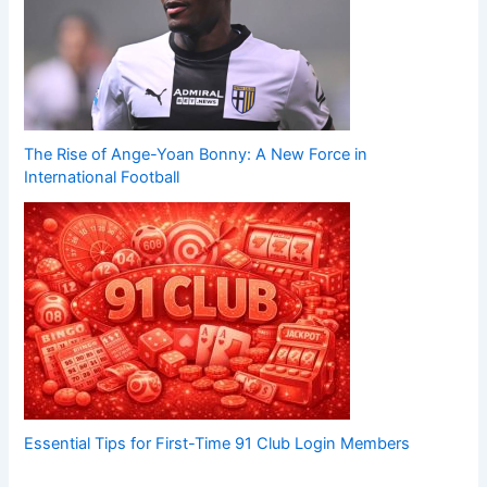
The Rise of Ange-Yoan Bonny: A New Force in
International Football
Essential Tips for First-Time 91 Club Login Members