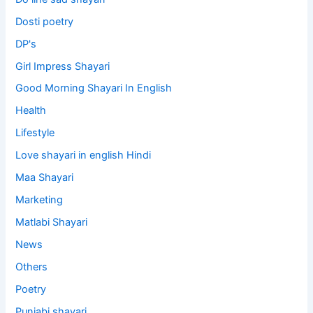
Dosti poetry
DP's
Girl Impress Shayari
Good Morning Shayari In English
Health
Lifestyle
Love shayari in english Hindi
Maa Shayari
Marketing
Matlabi Shayari
News
Others
Poetry
Punjabi shayari