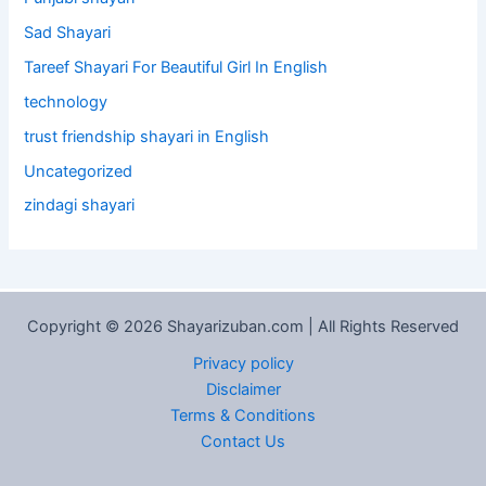
Sad Shayari
Tareef Shayari For Beautiful Girl In English
technology
trust friendship shayari in English
Uncategorized
zindagi shayari
Copyright © 2026 Shayarizuban.com | All Rights Reserved
Privacy policy
Disclaimer
Terms & Conditions
Contact Us