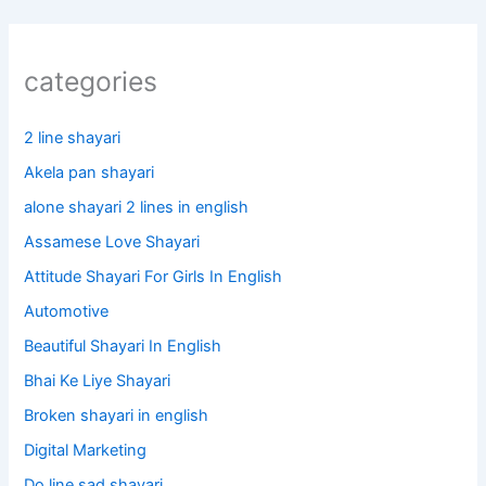
categories
2 line shayari
Akela pan shayari
alone shayari 2 lines in english
Assamese Love Shayari
Attitude Shayari For Girls In English​
Automotive
Beautiful Shayari In English
Bhai Ke Liye Shayari
Broken shayari in english
Digital Marketing
Do line sad shayari