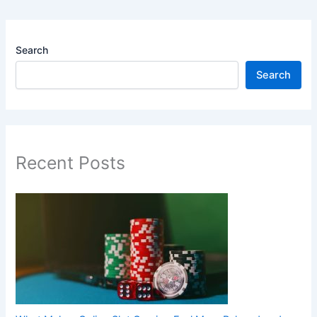
Search
Search
Recent Posts