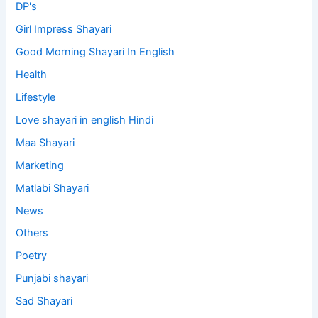
DP's
Girl Impress Shayari
Good Morning Shayari In English
Health
Lifestyle
Love shayari in english Hindi
Maa Shayari
Marketing
Matlabi Shayari
News
Others
Poetry
Punjabi shayari
Sad Shayari