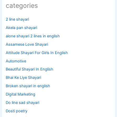
categories
2 line shayari
Akela pan shayari
alone shayari 2 lines in english
Assamese Love Shayari
Attitude Shayari For Girls In English​
Automotive
Beautiful Shayari In English
Bhai Ke Liye Shayari
Broken shayari in english
Digital Marketing
Do line sad shayari
Dosti poetry