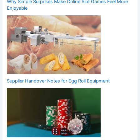
Why Simple Surprises Make Online Slot Games Feel More
Enjoyable
Supplier Handover Notes for Egg Roll Equipment