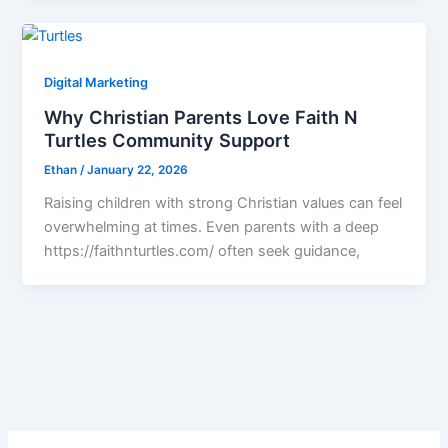
Digital Marketing
Why Christian Parents Love Faith N
Turtles Community Support
Ethan
/
January 22, 2026
Raising children with strong Christian values can feel
overwhelming at times. Even parents with a deep
https://faithnturtles.com/ often seek guidance,