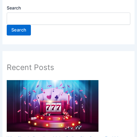
Search
Search
Recent Posts