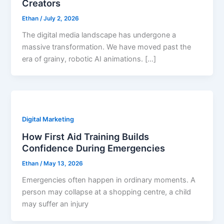
Creators
Ethan
/
July 2, 2026
The digital media landscape has undergone a
massive transformation. We have moved past the
era of grainy, robotic AI animations. […]
Digital Marketing
How First Aid Training Builds
Confidence During Emergencies
Ethan
/
May 13, 2026
Emergencies often happen in ordinary moments. A
person may collapse at a shopping centre, a child
may suffer an injury