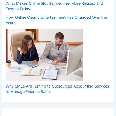
What Makes Online Slot Gaming Feel More Relaxed and
Easy to Follow
How Online Casino Entertainment Has Changed Over the
Years
Why SMEs Are Turning to Outsourced Accounting Services
to Manage Finance Better