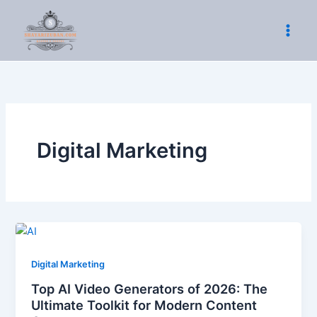
Skip
to
content
Digital Marketing
Digital Marketing
Top AI Video Generators of 2026: The
Ultimate Toolkit for Modern Content