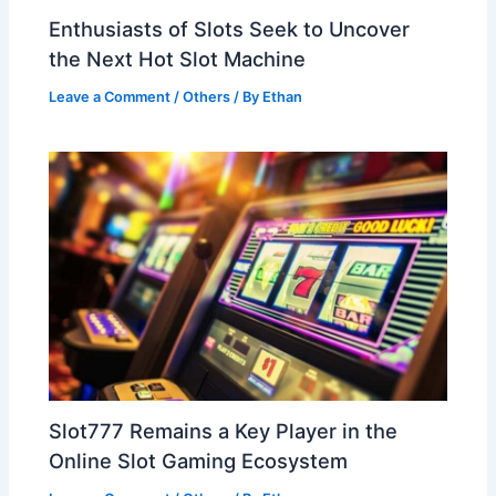
Enthusiasts of Slots Seek to Uncover
the Next Hot Slot Machine
Leave a Comment
/
Others
/ By
Ethan
Slot777 Remains a Key Player in the
Online Slot Gaming Ecosystem