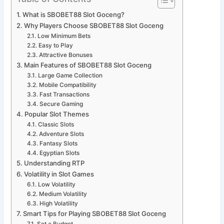
What is SBOBET88 Slot Goceng?
Why Players Choose SBOBET88 Slot Goceng
Low Minimum Bets
Easy to Play
Attractive Bonuses
Main Features of SBOBET88 Slot Goceng
Large Game Collection
Mobile Compatibility
Fast Transactions
Secure Gaming
Popular Slot Themes
Classic Slots
Adventure Slots
Fantasy Slots
Egyptian Slots
Understanding RTP
Volatility in Slot Games
Low Volatility
Medium Volatility
High Volatility
Smart Tips for Playing SBOBET88 Slot Goceng