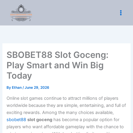
Skip
to
content
SBOBET88 Slot Goceng:
Play Smart and Win Big
Today
By
Ethan
/
June 29, 2026
Online slot games continue to attract millions of players
worldwide because they are simple, entertaining, and full of
exciting rewards. Among the many choices available,
sbobet88
slot goceng
has become a popular option for
players who want affordable gameplay with the chance to