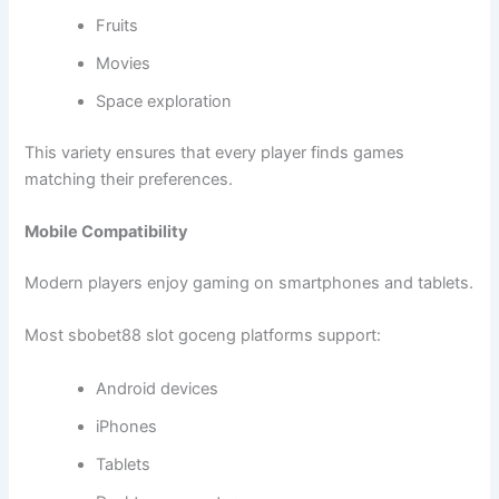
Fruits
Movies
Space exploration
This variety ensures that every player finds games
matching their preferences.
Mobile Compatibility
Modern players enjoy gaming on smartphones and tablets.
Most sbobet88 slot goceng platforms support:
Android devices
iPhones
Tablets