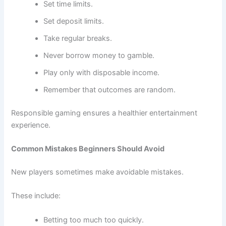
Set time limits.
Set deposit limits.
Take regular breaks.
Never borrow money to gamble.
Play only with disposable income.
Remember that outcomes are random.
Responsible gaming ensures a healthier entertainment
experience.
Common Mistakes Beginners Should Avoid
New players sometimes make avoidable mistakes.
These include:
Betting too much too quickly.