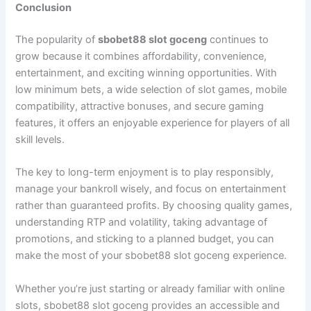
Conclusion
The popularity of
sbobet88 slot goceng
continues to
grow because it combines affordability, convenience,
entertainment, and exciting winning opportunities. With
low minimum bets, a wide selection of slot games, mobile
compatibility, attractive bonuses, and secure gaming
features, it offers an enjoyable experience for players of all
skill levels.
The key to long-term enjoyment is to play responsibly,
manage your bankroll wisely, and focus on entertainment
rather than guaranteed profits. By choosing quality games,
understanding RTP and volatility, taking advantage of
promotions, and sticking to a planned budget, you can
make the most of your sbobet88 slot goceng experience.
Whether you’re just starting or already familiar with online
slots, sbobet88 slot goceng provides an accessible and