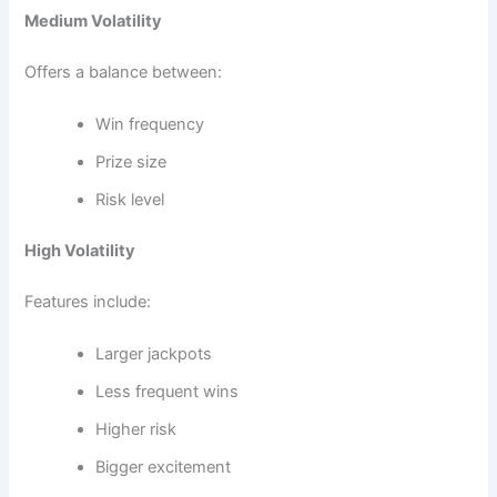
Medium Volatility
Offers a balance between:
Win frequency
Prize size
Risk level
High Volatility
Features include:
Larger jackpots
Less frequent wins
Higher risk
Bigger excitement