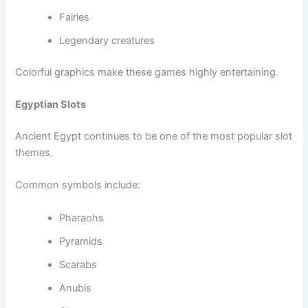
Fairies
Legendary creatures
Colorful graphics make these games highly entertaining.
Egyptian Slots
Ancient Egypt continues to be one of the most popular slot
themes.
Common symbols include:
Pharaohs
Pyramids
Scarabs
Anubis