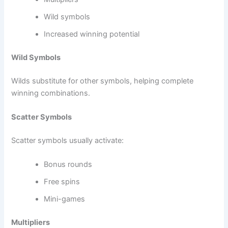
Wild symbols
Increased winning potential
Wild Symbols
Wilds substitute for other symbols, helping complete
winning combinations.
Scatter Symbols
Scatter symbols usually activate:
Bonus rounds
Free spins
Mini-games
Multipliers