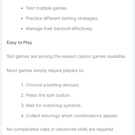
Test multiple games.
Practice different betting strategies.
Manage their bankroll effectively.
Easy to Play
Slot games are among the easiest casino games available.
Most games simply require players to:
Choose a betting amount.
Press the spin button.
Wait for matching symbols.
Collect winnings when combinations appear.
No complicated rules or advanced skills are required.