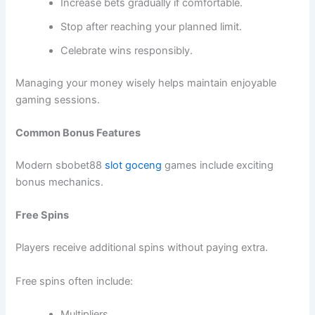
Increase bets gradually if comfortable.
Stop after reaching your planned limit.
Celebrate wins responsibly.
Managing your money wisely helps maintain enjoyable
gaming sessions.
Common Bonus Features
Modern sbobet88
slot goceng
games include exciting
bonus mechanics.
Free Spins
Players receive additional spins without paying extra.
Free spins often include:
Multipliers