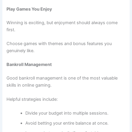
Play Games You Enjoy
Winning is exciting, but enjoyment should always come
first.
Choose games with themes and bonus features you
genuinely like.
Bankroll Management
Good bankroll management is one of the most valuable
skills in online gaming.
Helpful strategies include:
Divide your budget into multiple sessions.
Avoid betting your entire balance at once.