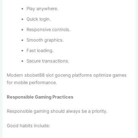
Play anywhere.
Quick login.
Responsive controls.
Smooth graphics.
Fast loading.
Secure transactions.
Modern sbobet88 slot goceng platforms optimize games
for mobile performance.
Responsible Gaming Practices
Responsible gaming should always be a priority.
Good habits include: