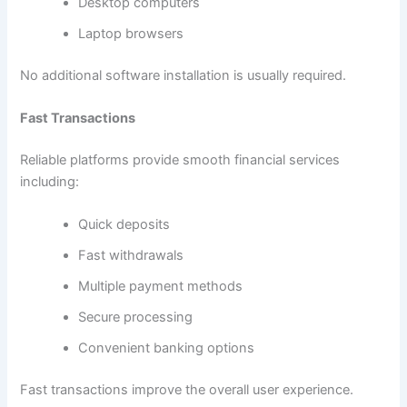
Desktop computers
Laptop browsers
No additional software installation is usually required.
Fast Transactions
Reliable platforms provide smooth financial services
including:
Quick deposits
Fast withdrawals
Multiple payment methods
Secure processing
Convenient banking options
Fast transactions improve the overall user experience.