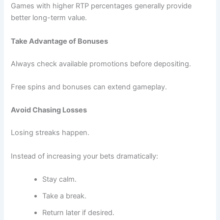
Games with higher RTP percentages generally provide
better long-term value.
Take Advantage of Bonuses
Always check available promotions before depositing.
Free spins and bonuses can extend gameplay.
Avoid Chasing Losses
Losing streaks happen.
Instead of increasing your bets dramatically:
Stay calm.
Take a break.
Return later if desired.