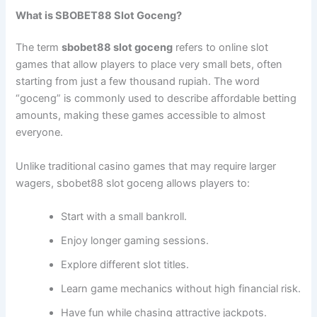
What is SBOBET88 Slot Goceng?
The term
sbobet88 slot goceng
refers to online slot
games that allow players to place very small bets, often
starting from just a few thousand rupiah. The word
“goceng” is commonly used to describe affordable betting
amounts, making these games accessible to almost
everyone.
Unlike traditional casino games that may require larger
wagers, sbobet88 slot goceng allows players to:
Start with a small bankroll.
Enjoy longer gaming sessions.
Explore different slot titles.
Learn game mechanics without high financial risk.
Have fun while chasing attractive jackpots.