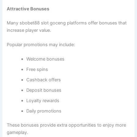
Attractive Bonuses
Many sbobet88 slot goceng platforms offer bonuses that
increase player value.
Popular promotions may include:
Welcome bonuses
Free spins
Cashback offers
Deposit bonuses
Loyalty rewards
Daily promotions
These bonuses provide extra opportunities to enjoy more
gameplay.