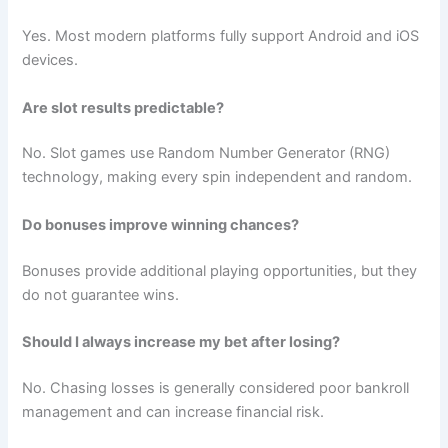
Yes. Most modern platforms fully support Android and iOS
devices.
Are slot results predictable?
No. Slot games use Random Number Generator (RNG)
technology, making every spin independent and random.
Do bonuses improve winning chances?
Bonuses provide additional playing opportunities, but they
do not guarantee wins.
Should I always increase my bet after losing?
No. Chasing losses is generally considered poor bankroll
management and can increase financial risk.