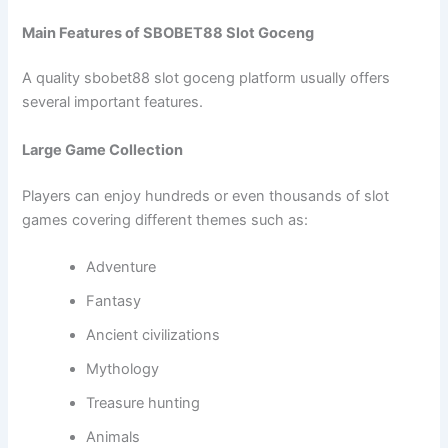
Main Features of SBOBET88 Slot Goceng
A quality sbobet88 slot goceng platform usually offers
several important features.
Large Game Collection
Players can enjoy hundreds or even thousands of slot
games covering different themes such as:
Adventure
Fantasy
Ancient civilizations
Mythology
Treasure hunting
Animals