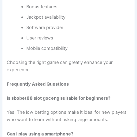
Bonus features
Jackpot availability
Software provider
User reviews
Mobile compatibility
Choosing the right game can greatly enhance your
experience.
Frequently Asked Questions
Is sbobet88 slot goceng suitable for beginners?
Yes. The low betting options make it ideal for new players
who want to learn without risking large amounts.
Can I play using a smartphone?