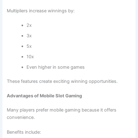
Multipliers increase winnings by:
2x
3x
5x
10x
Even higher in some games
These features create exciting winning opportunities.
Advantages of Mobile Slot Gaming
Many players prefer mobile gaming because it offers
convenience.
Benefits include: