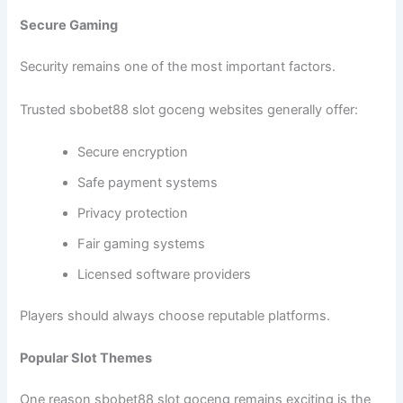
Secure Gaming
Security remains one of the most important factors.
Trusted sbobet88 slot goceng websites generally offer:
Secure encryption
Safe payment systems
Privacy protection
Fair gaming systems
Licensed software providers
Players should always choose reputable platforms.
Popular Slot Themes
One reason sbobet88 slot goceng remains exciting is the