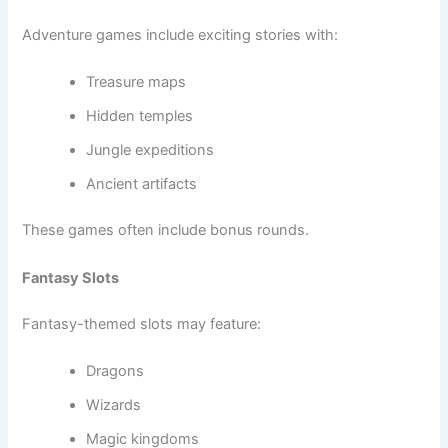
Adventure games include exciting stories with:
Treasure maps
Hidden temples
Jungle expeditions
Ancient artifacts
These games often include bonus rounds.
Fantasy Slots
Fantasy-themed slots may feature:
Dragons
Wizards
Magic kingdoms