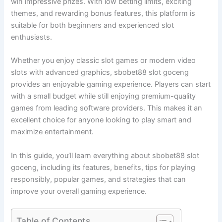
win impressive prizes. With low betting limits, exciting
themes, and rewarding bonus features, this platform is
suitable for both beginners and experienced slot
enthusiasts.
Whether you enjoy classic slot games or modern video
slots with advanced graphics, sbobet88 slot goceng
provides an enjoyable gaming experience. Players can start
with a small budget while still enjoying premium-quality
games from leading software providers. This makes it an
excellent choice for anyone looking to play smart and
maximize entertainment.
In this guide, you’ll learn everything about sbobet88 slot
goceng, including its features, benefits, tips for playing
responsibly, popular games, and strategies that can
improve your overall gaming experience.
Table of Contents