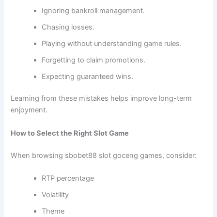
Ignoring bankroll management.
Chasing losses.
Playing without understanding game rules.
Forgetting to claim promotions.
Expecting guaranteed wins.
Learning from these mistakes helps improve long-term
enjoyment.
How to Select the Right Slot Game
When browsing sbobet88 slot goceng games, consider:
RTP percentage
Volatility
Theme