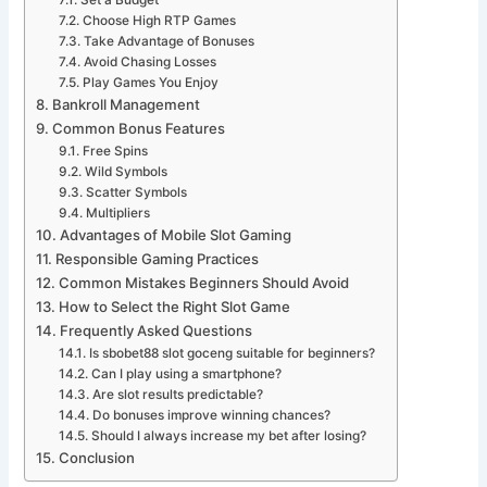
Set a Budget
Choose High RTP Games
Take Advantage of Bonuses
Avoid Chasing Losses
Play Games You Enjoy
Bankroll Management
Common Bonus Features
Free Spins
Wild Symbols
Scatter Symbols
Multipliers
Advantages of Mobile Slot Gaming
Responsible Gaming Practices
Common Mistakes Beginners Should Avoid
How to Select the Right Slot Game
Frequently Asked Questions
Is sbobet88 slot goceng suitable for beginners?
Can I play using a smartphone?
Are slot results predictable?
Do bonuses improve winning chances?
Should I always increase my bet after losing?
Conclusion