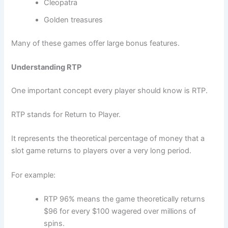
Cleopatra
Golden treasures
Many of these games offer large bonus features.
Understanding RTP
One important concept every player should know is RTP.
RTP stands for Return to Player.
It represents the theoretical percentage of money that a
slot game returns to players over a very long period.
For example:
RTP 96% means the game theoretically returns
$96 for every $100 wagered over millions of
spins.