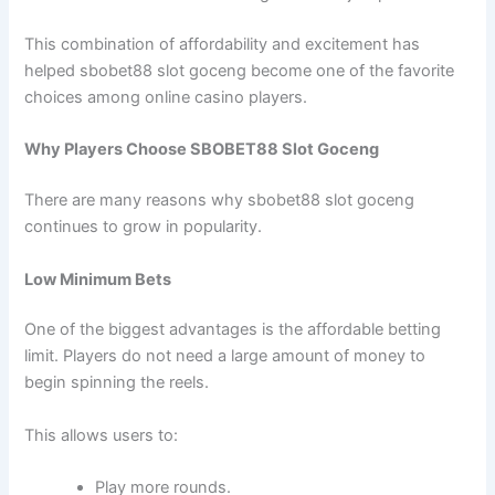
This combination of affordability and excitement has
helped sbobet88 slot goceng become one of the favorite
choices among online casino players.
Why Players Choose SBOBET88 Slot Goceng
There are many reasons why sbobet88 slot goceng
continues to grow in popularity.
Low Minimum Bets
One of the biggest advantages is the affordable betting
limit. Players do not need a large amount of money to
begin spinning the reels.
This allows users to:
Play more rounds.