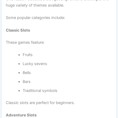
huge variety of themes available.
Some popular categories include:
Classic Slots
These games feature:
Fruits
Lucky sevens
Bells
Bars
Traditional symbols
Classic slots are perfect for beginners.
Adventure Slots