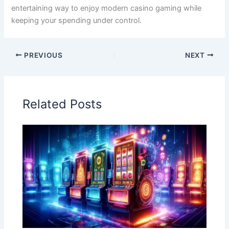
entertaining way to enjoy modern casino gaming while
keeping your spending under control.
PREVIOUS
NEXT
Related Posts