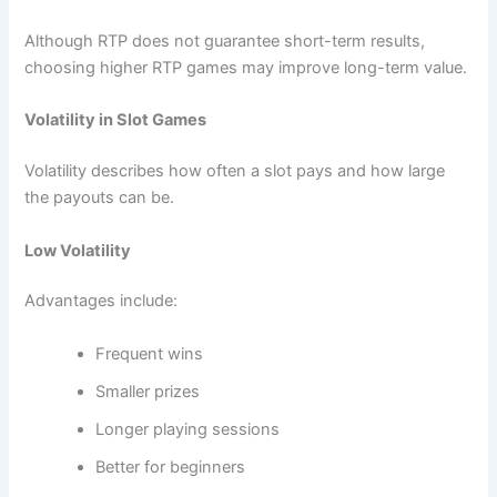
Although RTP does not guarantee short-term results,
choosing higher RTP games may improve long-term value.
Volatility in Slot Games
Volatility describes how often a slot pays and how large
the payouts can be.
Low Volatility
Advantages include:
Frequent wins
Smaller prizes
Longer playing sessions
Better for beginners