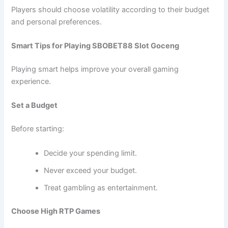
Players should choose volatility according to their budget
and personal preferences.
Smart Tips for Playing SBOBET88 Slot Goceng
Playing smart helps improve your overall gaming
experience.
Set a Budget
Before starting:
Decide your spending limit.
Never exceed your budget.
Treat gambling as entertainment.
Choose High RTP Games