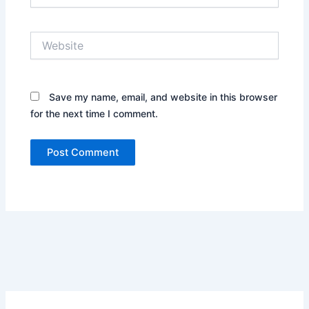
Website
Save my name, email, and website in this browser
for the next time I comment.