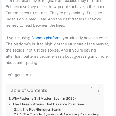
Not because they’re magic. Not because they’re infallible.
But because they reflect how people behave in the market.
Patterns aren’t just lines. They’re psychology. Pressure.
Indecision. Greed. Fear. And the best traders? They’ve
learned to read between the lines.
If you’re using
Binomo platform
, you already have an edge.
The platform’s built to highlight the structure of the market,
the setups, not just the spikes. And if you’re paying
attention, patterns become less about guessing and more
about anticipating.
Let’s get into it.
Table of Contents
Why Patterns Still Matter (Even in 2025)
The Three Patterns That Deserve Your Time
1. The Flag (Bullish or Bearish)
2. The Triangle (Symmetrical, Ascending, Descending)