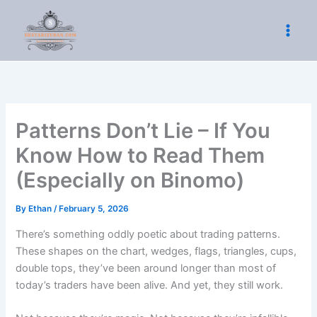
Skip
to
content
Patterns Don’t Lie – If You
Know How to Read Them
(Especially on Binomo)
By
Ethan
/
February 5, 2026
There’s something oddly poetic about trading patterns.
These shapes on the chart, wedges, flags, triangles, cups,
double tops, they’ve been around longer than most of
today’s traders have been alive. And yet, they still work.