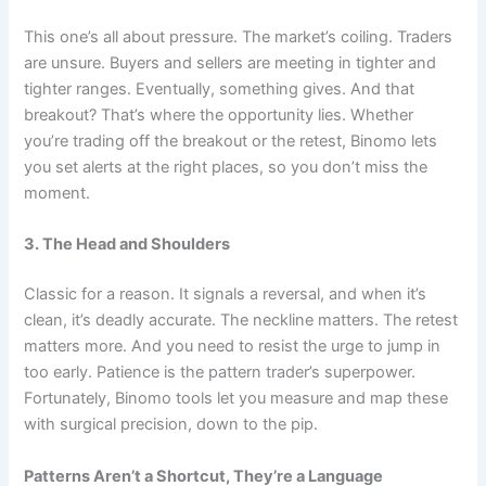
This one’s all about pressure. The market’s coiling. Traders
are unsure. Buyers and sellers are meeting in tighter and
tighter ranges. Eventually, something gives. And that
breakout? That’s where the opportunity lies. Whether
you’re trading off the breakout or the retest, Binomo lets
you set alerts at the right places, so you don’t miss the
moment.
3. The Head and Shoulders
Classic for a reason. It signals a reversal, and when it’s
clean, it’s deadly accurate. The neckline matters. The retest
matters more. And you need to resist the urge to jump in
too early. Patience is the pattern trader’s superpower.
Fortunately, Binomo tools let you measure and map these
with surgical precision, down to the pip.
Patterns Aren’t a Shortcut, They’re a Language