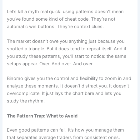
Let’s kill a myth real quick: using patterns doesn’t mean
you’ve found some kind of cheat code. They’re not
automatic win buttons. They’re context clues.
The market doesn’t owe you anything just because you
spotted a triangle. But it does tend to repeat itself. And if
you study these patterns, you’ll start to notice: the same
setups appear. Over. And over. And over.
Binomo gives you the control and flexibility to zoom in and
analyze these moments. It doesn’t distract you. It doesn’t
overcomplicate. It just lays the chart bare and lets you
study the rhythm.
The Pattern Trap: What to Avoid
Even good patterns can fail. It’s how you manage them
that separates average traders from consistent ones.