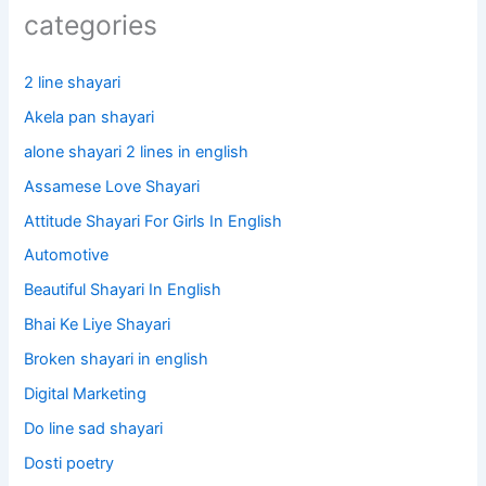
categories
2 line shayari
Akela pan shayari
alone shayari 2 lines in english
Assamese Love Shayari
Attitude Shayari For Girls In English​
Automotive
Beautiful Shayari In English
Bhai Ke Liye Shayari
Broken shayari in english
Digital Marketing
Do line sad shayari
Dosti poetry