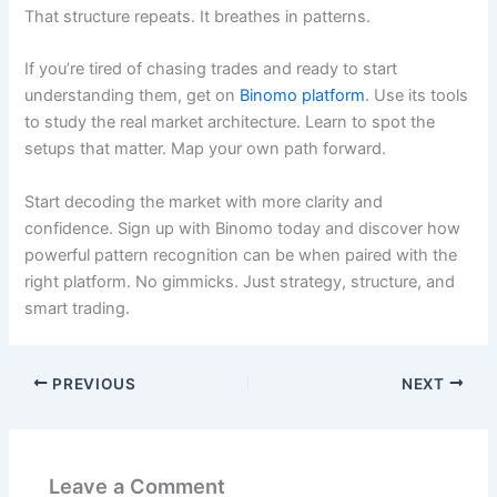
That structure repeats. It breathes in patterns.
If you’re tired of chasing trades and ready to start
understanding them, get on
Binomo platform
. Use its tools
to study the real market architecture. Learn to spot the
setups that matter. Map your own path forward.
Start decoding the market with more clarity and
confidence. Sign up with Binomo today and discover how
powerful pattern recognition can be when paired with the
right platform. No gimmicks. Just strategy, structure, and
smart trading.
PREVIOUS
NEXT
Leave a Comment