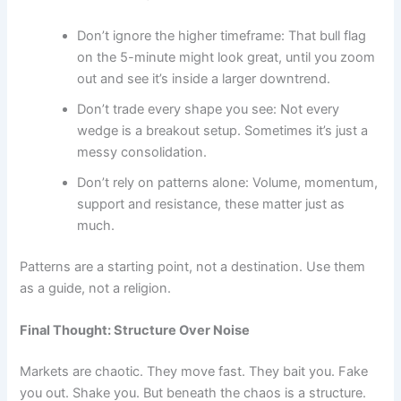
Don’t ignore the higher timeframe: That bull flag
on the 5-minute might look great, until you zoom
out and see it’s inside a larger downtrend.
Don’t trade every shape you see: Not every
wedge is a breakout setup. Sometimes it’s just a
messy consolidation.
Don’t rely on patterns alone: Volume, momentum,
support and resistance, these matter just as
much.
Patterns are a starting point, not a destination. Use them
as a guide, not a religion.
Final Thought: Structure Over Noise
Markets are chaotic. They move fast. They bait you. Fake
you out. Shake you. But beneath the chaos is a structure.