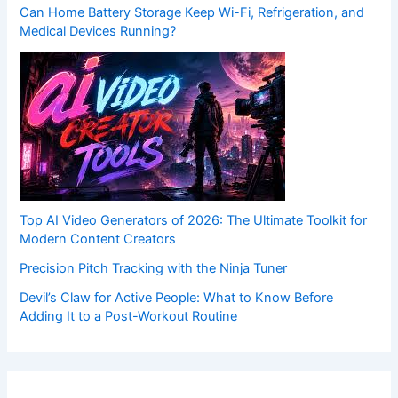
Can Home Battery Storage Keep Wi-Fi, Refrigeration, and
Medical Devices Running?
Top AI Video Generators of 2026: The Ultimate Toolkit for
Modern Content Creators
Precision Pitch Tracking with the Ninja Tuner
Devil’s Claw for Active People: What to Know Before
Adding It to a Post-Workout Routine