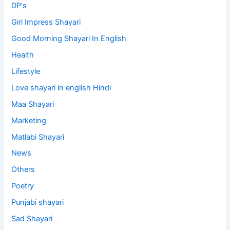
DP's
Girl Impress Shayari
Good Morning Shayari In English
Health
Lifestyle
Love shayari in english Hindi
Maa Shayari
Marketing
Matlabi Shayari
News
Others
Poetry
Punjabi shayari
Sad Shayari