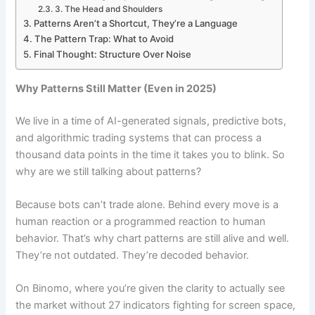
3. The Head and Shoulders
Patterns Aren’t a Shortcut, They’re a Language
The Pattern Trap: What to Avoid
Final Thought: Structure Over Noise
Why Patterns Still Matter (Even in 2025)
We live in a time of AI-generated signals, predictive bots,
and algorithmic trading systems that can process a
thousand data points in the time it takes you to blink. So
why are we still talking about patterns?
Because bots can’t trade alone. Behind every move is a
human reaction or a programmed reaction to human
behavior. That’s why chart patterns are still alive and well.
They’re not outdated. They’re decoded behavior.
On Binomo, where you’re given the clarity to actually see
the market without 27 indicators fighting for screen space,