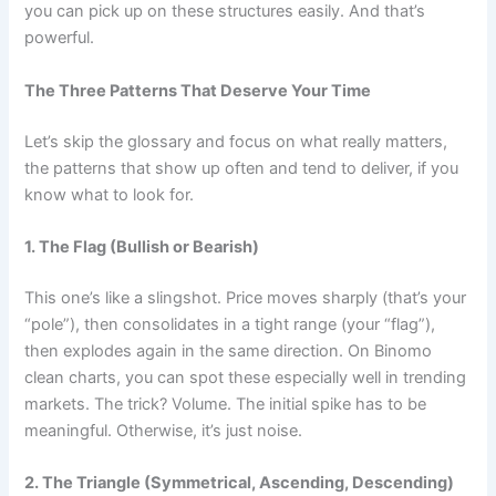
you can pick up on these structures easily. And that’s
powerful.
The Three Patterns That Deserve Your Time
Let’s skip the glossary and focus on what really matters,
the patterns that show up often and tend to deliver, if you
know what to look for.
1. The Flag (Bullish or Bearish)
This one’s like a slingshot. Price moves sharply (that’s your
“pole”), then consolidates in a tight range (your “flag”),
then explodes again in the same direction. On Binomo
clean charts, you can spot these especially well in trending
markets. The trick? Volume. The initial spike has to be
meaningful. Otherwise, it’s just noise.
2. The Triangle (Symmetrical, Ascending, Descending)