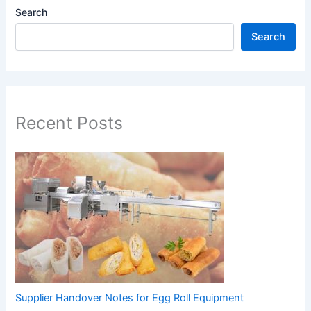
Search
Search
Recent Posts
Supplier Handover Notes for Egg Roll Equipment