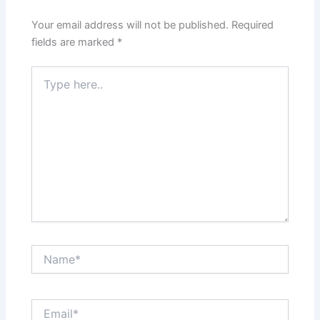
Your email address will not be published.
Required
fields are marked
*
Type
here..
Name*
Email*