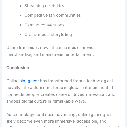
Streaming celebrities
Competitive fan communities
Gaming conventions
Cross-media storytelling
Game franchises now influence music, movies,
merchandise, and mainstream entertainment.
Conclusion
Online
slot gacor
has transformed from a technological
novelty into a dominant force in global entertainment. It
connects people, creates careers, drives innovation, and
shapes digital culture in remarkable ways.
As technology continues advancing, online gaming will
likely become even more immersive, accessible, and