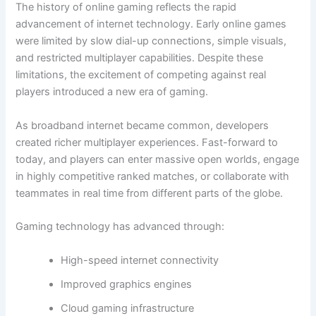
The history of online gaming reflects the rapid
advancement of internet technology. Early online games
were limited by slow dial-up connections, simple visuals,
and restricted multiplayer capabilities. Despite these
limitations, the excitement of competing against real
players introduced a new era of gaming.
As broadband internet became common, developers
created richer multiplayer experiences. Fast-forward to
today, and players can enter massive open worlds, engage
in highly competitive ranked matches, or collaborate with
teammates in real time from different parts of the globe.
Gaming technology has advanced through:
High-speed internet connectivity
Improved graphics engines
Cloud gaming infrastructure