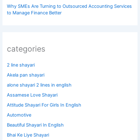
Why SMEs Are Turning to Outsourced Accounting Services
to Manage Finance Better
categories
2 line shayari
Akela pan shayari
alone shayari 2 lines in english
Assamese Love Shayari
Attitude Shayari For Girls In English​
Automotive
Beautiful Shayari In English
Bhai Ke Liye Shayari