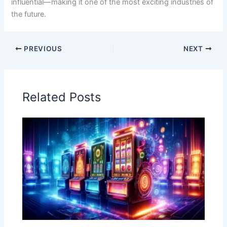
influential—making it one of the most exciting industries of
the future.
PREVIOUS
NEXT
Related Posts