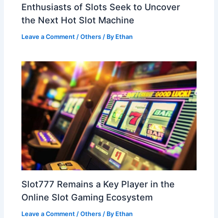
Enthusiasts of Slots Seek to Uncover
the Next Hot Slot Machine
Leave a Comment
/
Others
/ By
Ethan
Slot777 Remains a Key Player in the
Online Slot Gaming Ecosystem
Leave a Comment
/
Others
/ By
Ethan