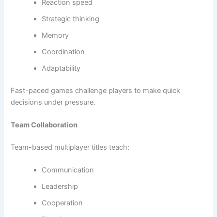
Reaction speed
Strategic thinking
Memory
Coordination
Adaptability
Fast-paced games challenge players to make quick
decisions under pressure.
Team Collaboration
Team-based multiplayer titles teach:
Communication
Leadership
Cooperation