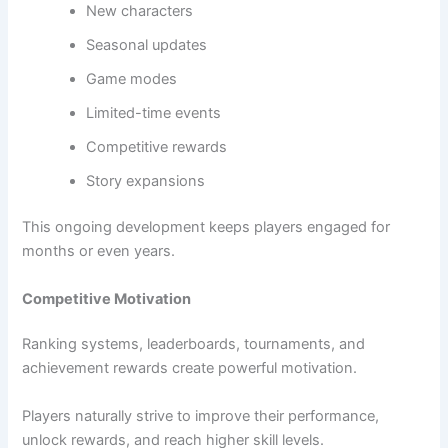
New characters
Seasonal updates
Game modes
Limited-time events
Competitive rewards
Story expansions
This ongoing development keeps players engaged for
months or even years.
Competitive Motivation
Ranking systems, leaderboards, tournaments, and
achievement rewards create powerful motivation.
Players naturally strive to improve their performance,
unlock rewards, and reach higher skill levels.