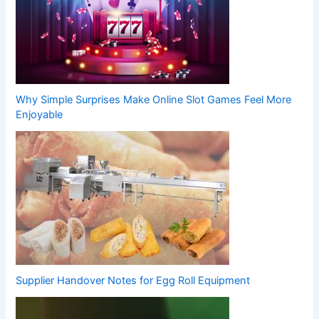
Why Simple Surprises Make Online Slot Games Feel More
Enjoyable
Supplier Handover Notes for Egg Roll Equipment