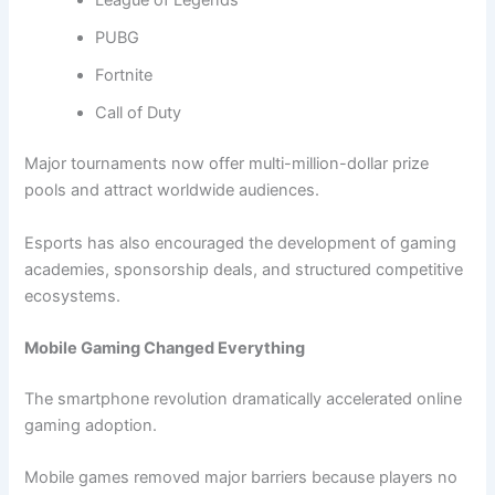
League of Legends
PUBG
Fortnite
Call of Duty
Major tournaments now offer multi-million-dollar prize
pools and attract worldwide audiences.
Esports has also encouraged the development of gaming
academies, sponsorship deals, and structured competitive
ecosystems.
Mobile Gaming Changed Everything
The smartphone revolution dramatically accelerated online
gaming adoption.
Mobile games removed major barriers because players no