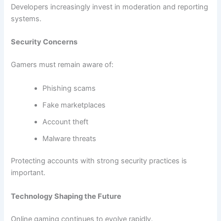
Developers increasingly invest in moderation and reporting
systems.
Security Concerns
Gamers must remain aware of:
Phishing scams
Fake marketplaces
Account theft
Malware threats
Protecting accounts with strong security practices is
important.
Technology Shaping the Future
Online gaming continues to evolve rapidly.