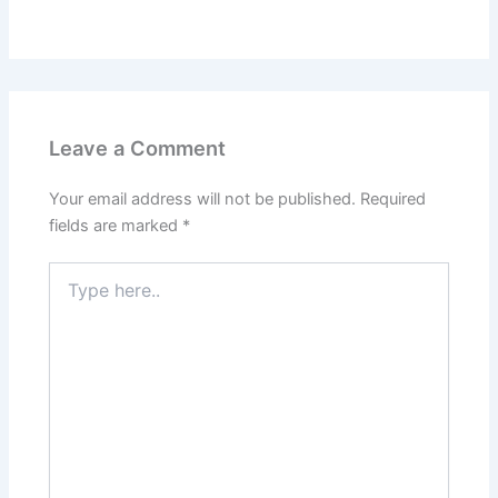
Leave a Comment
Your email address will not be published.
Required
fields are marked
*
Type
here..