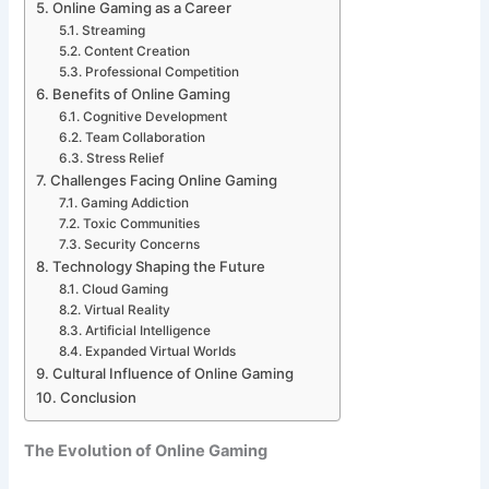
Online Gaming as a Career
Streaming
Content Creation
Professional Competition
Benefits of Online Gaming
Cognitive Development
Team Collaboration
Stress Relief
Challenges Facing Online Gaming
Gaming Addiction
Toxic Communities
Security Concerns
Technology Shaping the Future
Cloud Gaming
Virtual Reality
Artificial Intelligence
Expanded Virtual Worlds
Cultural Influence of Online Gaming
Conclusion
The Evolution of Online Gaming