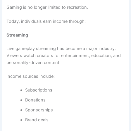
Gaming is no longer limited to recreation.
Today, individuals earn income through:
Streaming
Live gameplay streaming has become a major industry.
Viewers watch creators for entertainment, education, and
personality-driven content.
Income sources include:
Subscriptions
Donations
Sponsorships
Brand deals