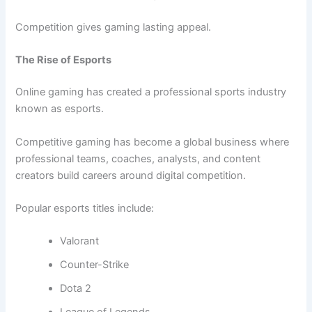
Competition gives gaming lasting appeal.
The Rise of Esports
Online gaming has created a professional sports industry
known as esports.
Competitive gaming has become a global business where
professional teams, coaches, analysts, and content
creators build careers around digital competition.
Popular esports titles include:
Valorant
Counter-Strike
Dota 2