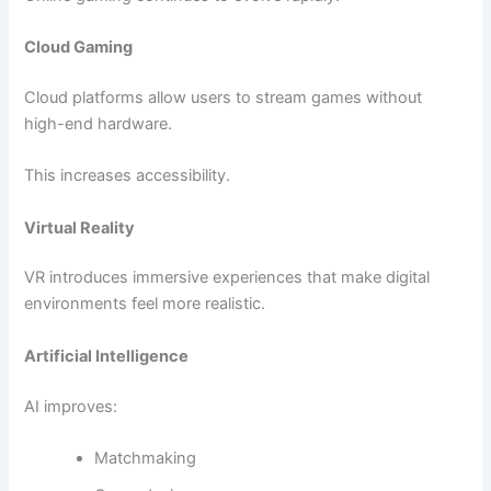
Cloud Gaming
Cloud platforms allow users to stream games without
high-end hardware.
This increases accessibility.
Virtual Reality
VR introduces immersive experiences that make digital
environments feel more realistic.
Artificial Intelligence
AI improves:
Matchmaking