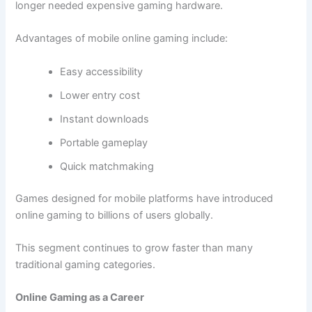
longer needed expensive gaming hardware.
Advantages of mobile online gaming include:
Easy accessibility
Lower entry cost
Instant downloads
Portable gameplay
Quick matchmaking
Games designed for mobile platforms have introduced
online gaming to billions of users globally.
This segment continues to grow faster than many
traditional gaming categories.
Online Gaming as a Career