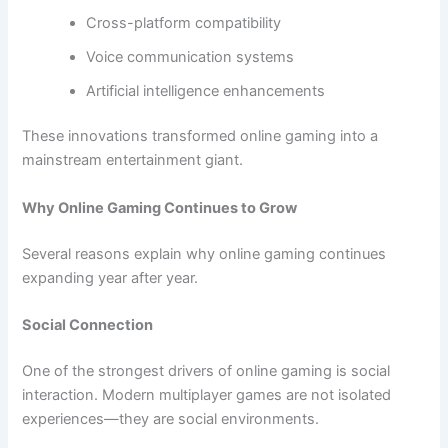
Cross-platform compatibility
Voice communication systems
Artificial intelligence enhancements
These innovations transformed online gaming into a
mainstream entertainment giant.
Why Online Gaming Continues to Grow
Several reasons explain why online gaming continues
expanding year after year.
Social Connection
One of the strongest drivers of online gaming is social
interaction. Modern multiplayer games are not isolated
experiences—they are social environments.