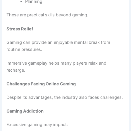
Planning
These are practical skills beyond gaming.
Stress Relief
Gaming can provide an enjoyable mental break from
routine pressures.
Immersive gameplay helps many players relax and
recharge.
Challenges Facing Online Gaming
Despite its advantages, the industry also faces challenges.
Gaming Addiction
Excessive gaming may impact: