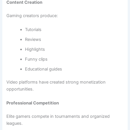
Content Creation
Gaming creators produce:
Tutorials
Reviews
Highlights
Funny clips
Educational guides
Video platforms have created strong monetization
opportunities.
Professional Competition
Elite gamers compete in tournaments and organized
leagues.