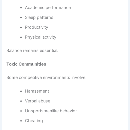
Academic performance
Sleep patterns
Productivity
Physical activity
Balance remains essential.
Toxic Communities
Some competitive environments involve:
Harassment
Verbal abuse
Unsportsmanlike behavior
Cheating