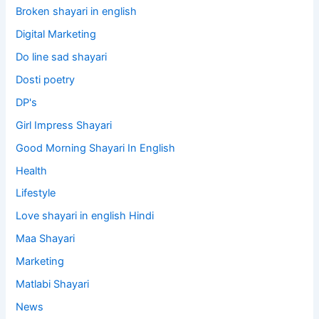
Broken shayari in english
Digital Marketing
Do line sad shayari
Dosti poetry
DP's
Girl Impress Shayari
Good Morning Shayari In English
Health
Lifestyle
Love shayari in english Hindi
Maa Shayari
Marketing
Matlabi Shayari
News