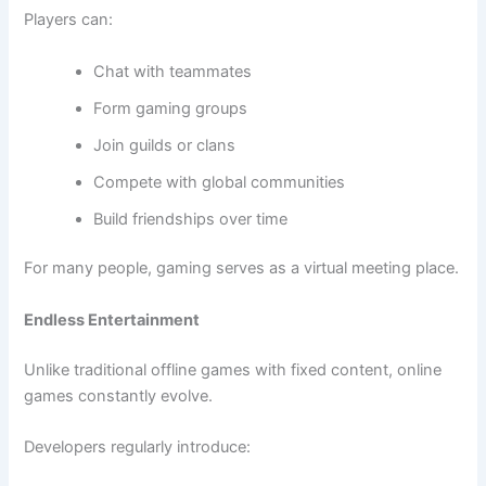
Players can:
Chat with teammates
Form gaming groups
Join guilds or clans
Compete with global communities
Build friendships over time
For many people, gaming serves as a virtual meeting place.
Endless Entertainment
Unlike traditional offline games with fixed content, online
games constantly evolve.
Developers regularly introduce: