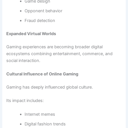
Game design
Opponent behavior
Fraud detection
Expanded Virtual Worlds
Gaming experiences are becoming broader digital
ecosystems combining entertainment, commerce, and
social interaction.
Cultural Influence of Online Gaming
Gaming has deeply influenced global culture.
Its impact includes:
Internet memes
Digital fashion trends