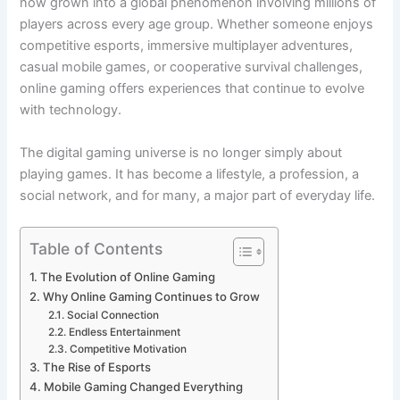
now grown into a global phenomenon involving millions of
players across every age group. Whether someone enjoys
competitive esports, immersive multiplayer adventures,
casual mobile games, or cooperative survival challenges,
online gaming offers experiences that continue to evolve
with technology.
The digital gaming universe is no longer simply about
playing games. It has become a lifestyle, a profession, a
social network, and for many, a major part of everyday life.
Table of Contents
The Evolution of Online Gaming
Why Online Gaming Continues to Grow
Social Connection
Endless Entertainment
Competitive Motivation
The Rise of Esports
Mobile Gaming Changed Everything