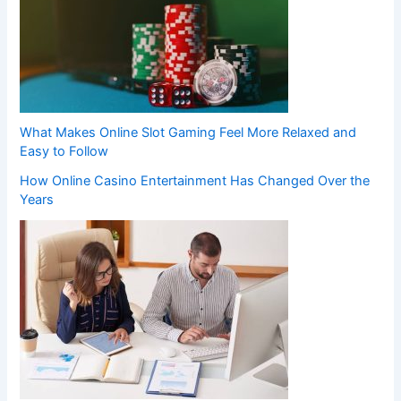
What Makes Online Slot Gaming Feel More Relaxed and
Easy to Follow
How Online Casino Entertainment Has Changed Over the
Years