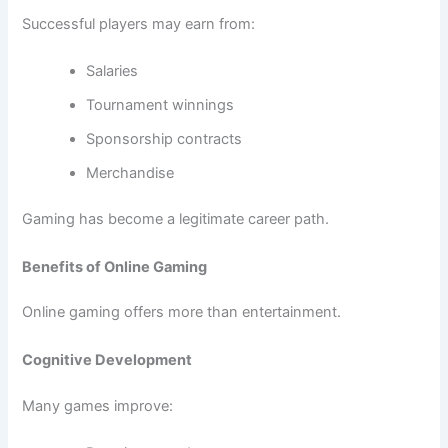
Successful players may earn from:
Salaries
Tournament winnings
Sponsorship contracts
Merchandise
Gaming has become a legitimate career path.
Benefits of Online Gaming
Online gaming offers more than entertainment.
Cognitive Development
Many games improve: