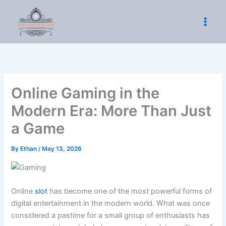
Skip
to
content
Online Gaming in the
Modern Era: More Than Just
a Game
By
Ethan
/
May 13, 2026
Online
slot
has become one of the most powerful forms of
digital entertainment in the modern world. What was once
considered a pastime for a small group of enthusiasts has