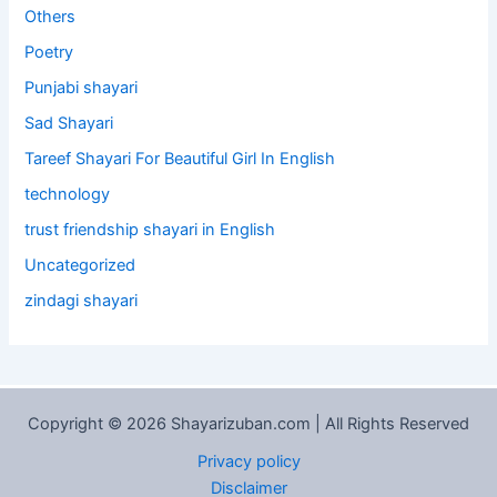
Others
Poetry
Punjabi shayari
Sad Shayari
Tareef Shayari For Beautiful Girl In English
technology
trust friendship shayari in English
Uncategorized
zindagi shayari
Copyright © 2026 Shayarizuban.com | All Rights Reserved
Privacy policy
Disclaimer