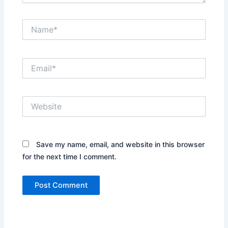
Name*
Email*
Website
Save my name, email, and website in this browser
for the next time I comment.