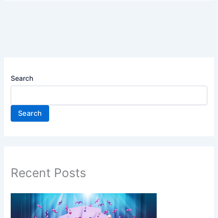
Search
Search
Recent Posts