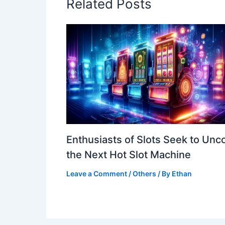
Related Posts
Enthusiasts of Slots Seek to Unc
the Next Hot Slot Machine
Leave a Comment
/
Others
/ By
Ethan