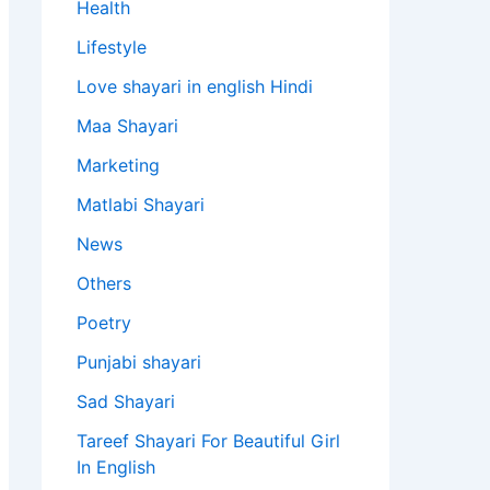
Health
Lifestyle
Love shayari in english Hindi
Maa Shayari
Marketing
Matlabi Shayari
News
Others
Poetry
Punjabi shayari
Sad Shayari
Tareef Shayari For Beautiful Girl
In English