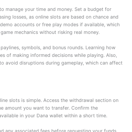
to manage your time and money. Set a budget for
hasing losses, as online slots are based on chance and
demo accounts or free play modes if available, which
 game mechanics without risking real money.
g paylines, symbols, and bonus rounds. Learning how
es of making informed decisions while playing. Also,
 to avoid disruptions during gameplay, which can affect
ine slots is simple. Access the withdrawal section on
the amount you want to transfer. Confirm the
available in your Dana wallet within a short time.
d any associated fees before requesting your funds.