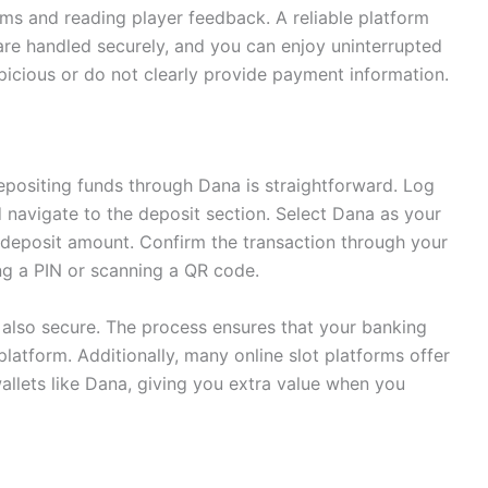
rms and reading player feedback. A reliable platform
are handled securely, and you can enjoy uninterrupted
icious or do not clearly provide payment information.
positing funds through Dana is straightforward. Log
d navigate to the deposit section. Select Dana as your
deposit amount. Confirm the transaction through your
ng a PIN or scanning a QR code.
 also secure. The process ensures that your banking
platform. Additionally, many online slot platforms offer
allets like Dana, giving you extra value when you