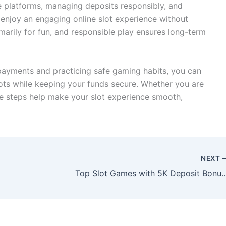
e platforms, managing deposits responsibly, and
 enjoy an engaging online slot experience without
marily for fun, and responsible play ensures long-term
ayments and practicing safe gaming habits, you can
lots while keeping your funds secure. Whether you are
se steps help make your slot experience smooth,
NEXT
Top Slot Games with 5K De