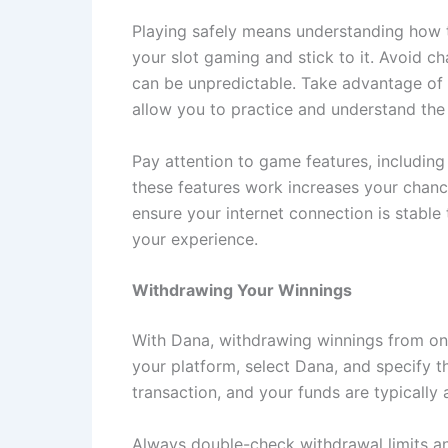
Playing safely means understanding how 
your slot gaming and stick to it. Avoid c
can be unpredictable. Take advantage of 
allow you to practice and understand the
Pay attention to game features, includin
these features work increases your chanc
ensure your internet connection is stable
your experience.
Withdrawing Your Winnings
With Dana, withdrawing winnings from onl
your platform, select Dana, and specify 
transaction, and your funds are typically 
Always double-check withdrawal limits an