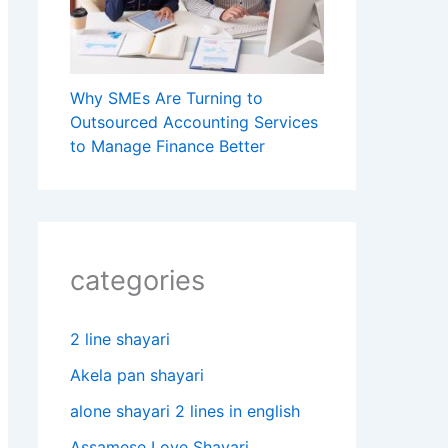
Why SMEs Are Turning to
Outsourced Accounting Services
to Manage Finance Better
categories
2 line shayari
Akela pan shayari
alone shayari 2 lines in english
Assamese Love Shayari