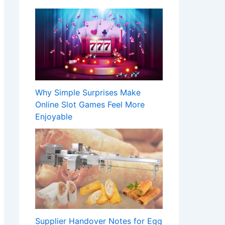
Why Simple Surprises Make
Online Slot Games Feel More
Enjoyable
Supplier Handover Notes for Egg