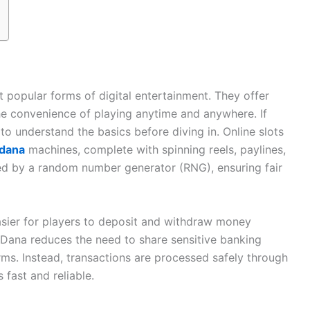
 popular forms of digital entertainment. They offer
h the convenience of playing anytime and anywhere. If
l to understand the basics before diving in. Online slots
 dana
machines, complete with spinning reels, paylines,
d by a random number generator (RNG), ensuring fair
easier for players to deposit and withdraw money
g Dana reduces the need to share sensitive banking
rms. Instead, transactions are processed safely through
fast and reliable.