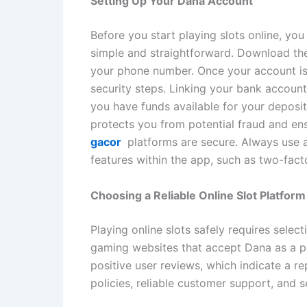
Setting Up Your Dana Account
Before you start playing slots online, you
simple and straightforward. Download the
your phone number. Once your account is c
security steps. Linking your bank account
you have funds available for your deposit
protects you from potential fraud and ens
gacor
platforms are secure. Always use 
features within the app, such as two-fact
Choosing a Reliable Online Slot Platform
Playing online slots safely requires selec
gaming websites that accept Dana as a p
positive user reviews, which indicate a r
policies, reliable customer support, and