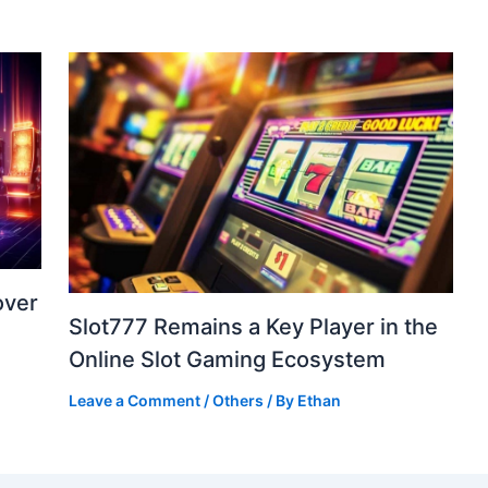
over
Slot777 Remains a Key Player in the
Online Slot Gaming Ecosystem
Leave a Comment
/
Others
/ By
Ethan