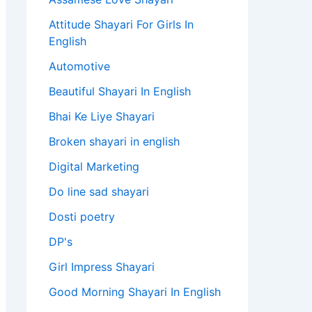
Attitude Shayari For Girls In
English​
Automotive
Beautiful Shayari In English
Bhai Ke Liye Shayari
Broken shayari in english
Digital Marketing
Do line sad shayari
Dosti poetry
DP's
Girl Impress Shayari
Good Morning Shayari In English