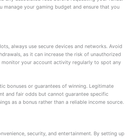
ou manage your gaming budget and ensure that you
slots, always use secure devices and networks. Avoid
drawals, as it can increase the risk of unauthorized
onitor your account activity regularly to spot any
stic bonuses or guarantees of winning. Legitimate
nt and fair odds but cannot guarantee specific
ings as a bonus rather than a reliable income source.
nvenience, security, and entertainment. By setting up