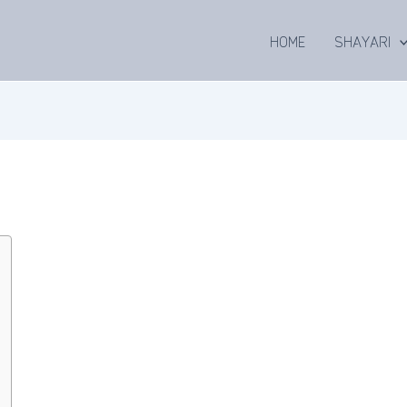
HOME
SHAYARI