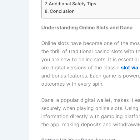
Additional Safety Tips
Conclusion
Understanding Online Slots and Dana
Online slots have become one of the most
the thrill of traditional casino slots wit
you are new to online slots, it is essentia
are digital versions of the classic
slot via
and bonus features. Each game is powere
outcomes with every spin.
Dana, a popular digital wallet, makes it 
securely when playing online slots. Usin
information directly with gambling platfo
the app, making deposits and withdrawals 