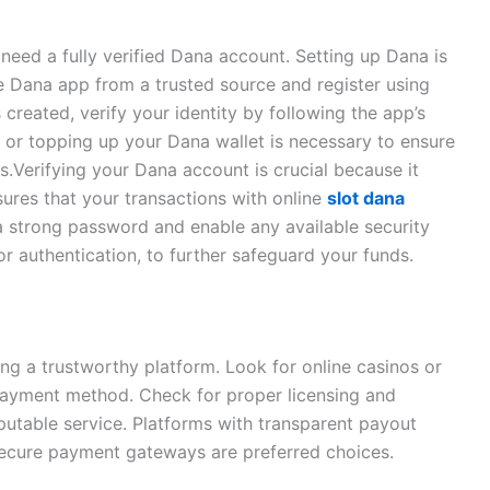
 need a fully verified Dana account. Setting up Dana is
 Dana app from a trusted source and register using
reated, verify your identity by following the app’s
 or topping up your Dana wallet is necessary to ensure
s.Verifying your Dana account is crucial because it
ures that your transactions with online
slot dana
a strong password and enable any available security
or authentication, to further safeguard your funds.
ting a trustworthy platform. Look for online casinos or
ayment method. Check for proper licensing and
eputable service. Platforms with transparent payout
 secure payment gateways are preferred choices.