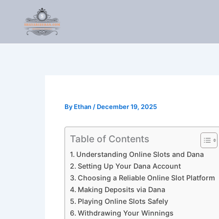
Skip
to
content
By
Ethan
/
December 19, 2025
Table of Contents
Understanding Online Slots and Dana
Setting Up Your Dana Account
Choosing a Reliable Online Slot Platform
Making Deposits via Dana
Playing Online Slots Safely
Withdrawing Your Winnings