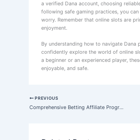
a verified Dana account, choosing reliabl
following safe gaming practices, you can
worry. Remember that online slots are pri
enjoyment.
By understanding how to navigate Dana p
confidently explore the world of online s
a beginner or an experienced player, the
enjoyable, and safe.
PREVIOUS
Comprehensive Betting Affiliate Programs List: Your Guide to Sports Betting Partnerships