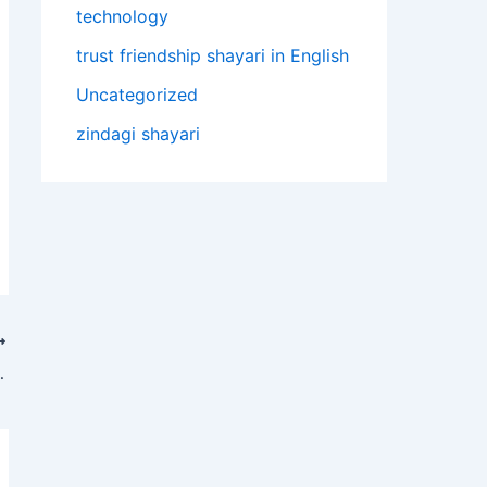
technology
trust friendship shayari in English
Uncategorized
zindagi shayari
posit Bonuses