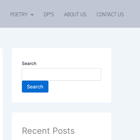
POETRY
DP’S
ABOUT US
CONTACT US
Search
Search
Recent Posts