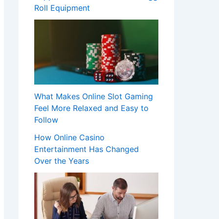
Roll Equipment
What Makes Online Slot Gaming
Feel More Relaxed and Easy to
Follow
How Online Casino
Entertainment Has Changed
Over the Years