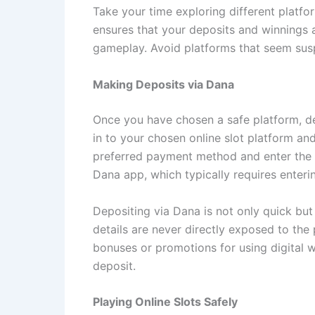
Take your time exploring different platfo
ensures that your deposits and winnings 
gameplay. Avoid platforms that seem susp
Making Deposits via Dana
Once you have chosen a safe platform, de
in to your chosen online slot platform an
preferred payment method and enter the 
Dana app, which typically requires enteri
Depositing via Dana is not only quick but
details are never directly exposed to the 
bonuses or promotions for using digital w
deposit.
Playing Online Slots Safely