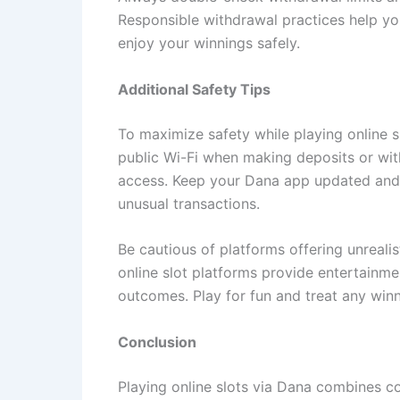
Responsible withdrawal practices help y
enjoy your winnings safely.
Additional Safety Tips
To maximize safety while playing online 
public Wi-Fi when making deposits or with
access. Keep your Dana app updated and m
unusual transactions.
Be cautious of platforms offering unreali
online slot platforms provide entertainme
outcomes. Play for fun and treat any winn
Conclusion
Playing online slots via Dana combines co