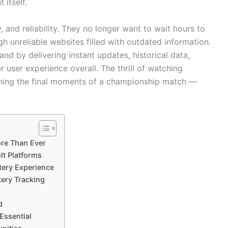
 itself.
and reliability. They no longer want to wait hours to
 unreliable websites filled with outdated information.
nd by delivering instant updates, historical data,
 user experience overall. The thrill of watching
ching the final moments of a championship match —
re Than Ever
lt Platforms
ery Experience
tery Tracking
d
Essential