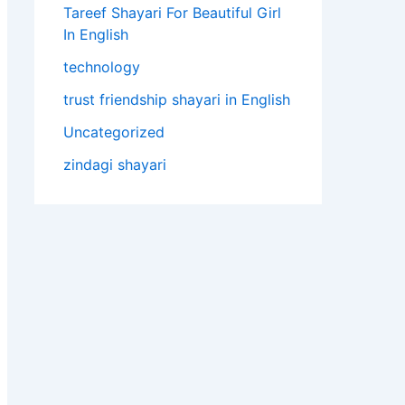
Tareef Shayari For Beautiful Girl
In English
technology
trust friendship shayari in English
Uncategorized
zindagi shayari