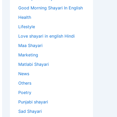
Good Morning Shayari In English
Health
Lifestyle
Love shayari in english Hindi
Maa Shayari
Marketing
Matlabi Shayari
News
Others
Poetry
Punjabi shayari
Sad Shayari