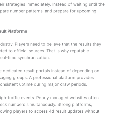
ir strategies immediately. Instead of waiting until the
pare number patterns, and prepare for upcoming
ult Platforms
ndustry. Players need to believe that the results they
ted to official sources. That is why reputable
 real-time synchronization.
 dedicated result portals instead of depending on
aging groups. A professional platform provides
 consistent uptime during major draw periods.
igh-traffic events. Poorly managed websites often
eck numbers simultaneously. Strong platforms,
lowing players to access 4d result updates without