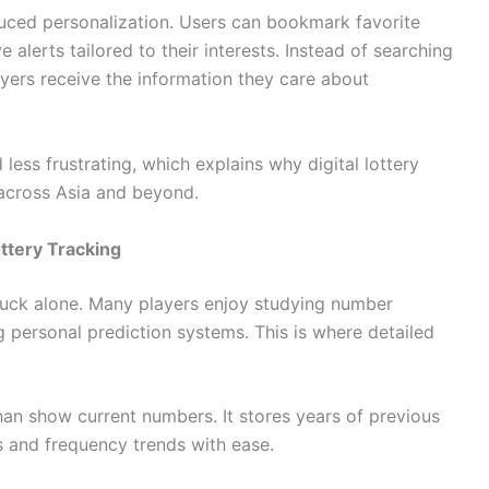
duced personalization. Users can bookmark favorite
alerts tailored to their interests. Instead of searching
yers receive the information they care about
less frustrating, which explains why digital lottery
across Asia and beyond.
ottery Tracking
n luck alone. Many players enjoy studying number
g personal prediction systems. This is where detailed
an show current numbers. It stores years of previous
ns and frequency trends with ease.