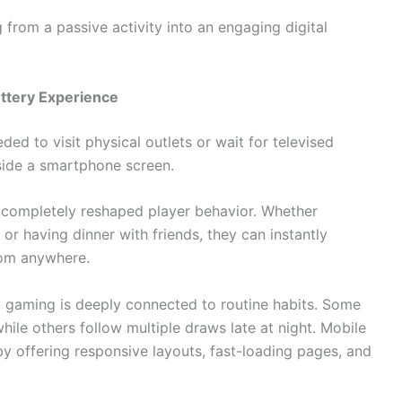
 from a passive activity into an engaging digital
ttery Experience
ded to visit physical outlets or wait for televised
side a smartphone screen.
e completely reshaped player behavior. Whether
r having dinner with friends, they can instantly
rom anywhere.
 gaming is deeply connected to routine habits. Some
hile others follow multiple draws late at night. Mobile
by offering responsive layouts, fast-loading pages, and