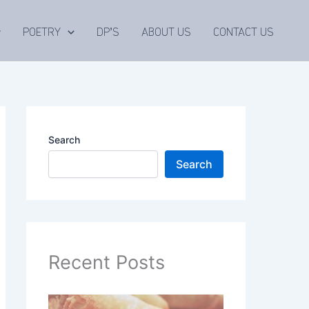
POETRY
DP’S
ABOUT US
CONTACT US
Search
Search
Recent Posts