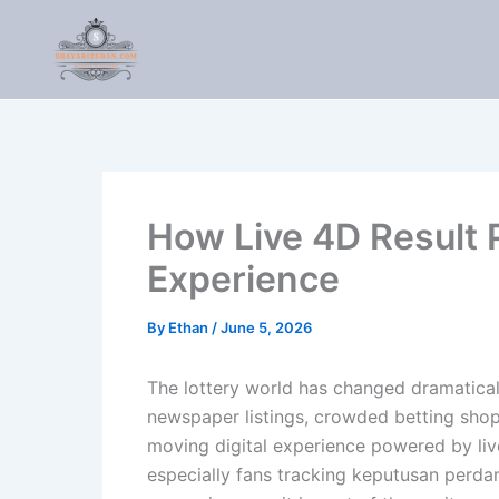
Skip
to
content
How Live 4D Result 
Experience
By
Ethan
/
June 5, 2026
The lottery world has changed dramatica
newspaper listings, crowded betting sho
moving digital experience powered by live
especially fans tracking keputusan perd