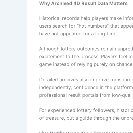
Why Archived 4D Result Data Matters
Historical records help players make in
users search for “hot numbers” that appea
have not appeared for a long time.
Although lottery outcomes remain unpredi
excitement to the process. Players feel m
game instead of relying purely on chance
Detailed archives also improve transpare
independently, confidence in the platform 
professional result portals from low-qual
For experienced lottery followers, histo
of treasure, but a guide through the unp