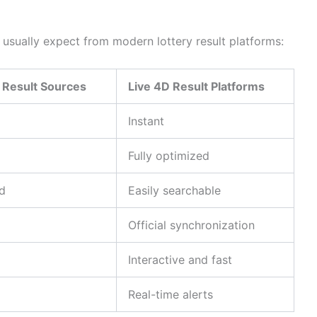
 usually expect from modern lottery result platforms:
l Result Sources
Live 4D Result Platforms
Instant
Fully optimized
nd
Easily searchable
Official synchronization
Interactive and fast
Real-time alerts