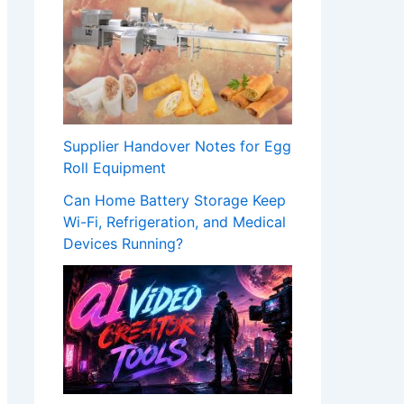
Supplier Handover Notes for Egg
Roll Equipment
Can Home Battery Storage Keep
Wi-Fi, Refrigeration, and Medical
Devices Running?