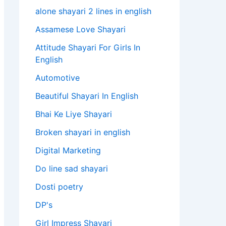
alone shayari 2 lines in english
Assamese Love Shayari
Attitude Shayari For Girls In
English​
Automotive
Beautiful Shayari In English
Bhai Ke Liye Shayari
Broken shayari in english
Digital Marketing
Do line sad shayari
Dosti poetry
DP's
Girl Impress Shayari