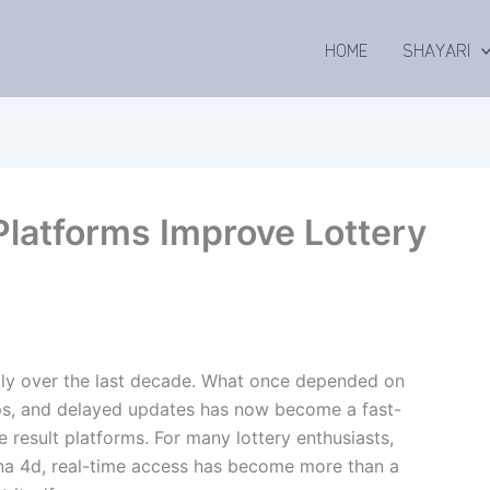
HOME
SHAYARI
Platforms Improve Lottery
lly over the last decade. What once depended on
ps, and delayed updates has now become a fast-
 result platforms. For many lottery enthusiasts,
ana 4d, real-time access has become more than a