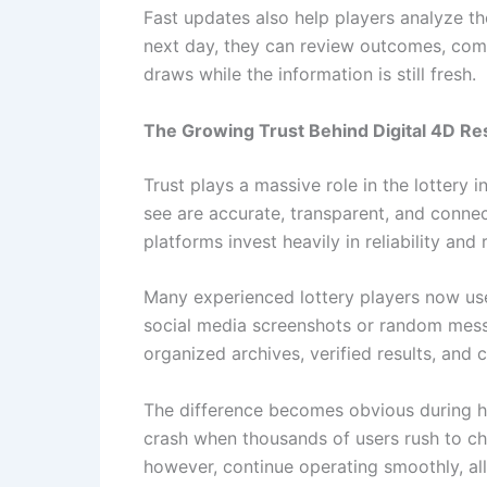
Fast updates also help players analyze the
next day, they can review outcomes, com
draws while the information is still fresh.
The Growing Trust Behind Digital 4D Res
Trust plays a massive role in the lottery i
see are accurate, transparent, and connec
platforms invest heavily in reliability and
Many experienced lottery players now use
social media screenshots or random mess
organized archives, verified results, and
The difference becomes obvious during h
crash when thousands of users rush to ch
however, continue operating smoothly, al