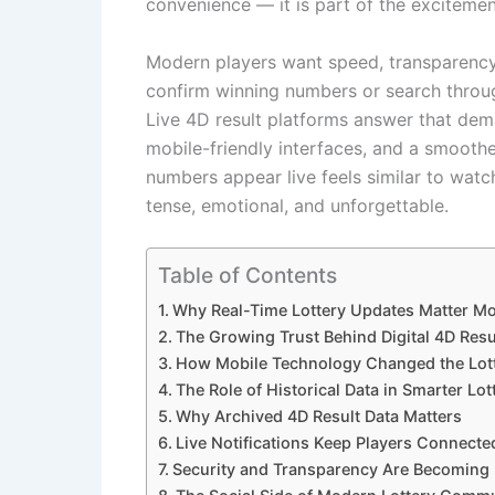
convenience — it is part of the excitement
Modern players want speed, transparency, 
confirm winning numbers or search through
Live 4D result platforms answer that dema
mobile-friendly interfaces, and a smoother
numbers appear live feels similar to wat
tense, emotional, and unforgettable.
Table of Contents
Why Real-Time Lottery Updates Matter Mo
The Growing Trust Behind Digital 4D Resu
How Mobile Technology Changed the Lott
The Role of Historical Data in Smarter Lot
Why Archived 4D Result Data Matters
Live Notifications Keep Players Connecte
Security and Transparency Are Becoming 