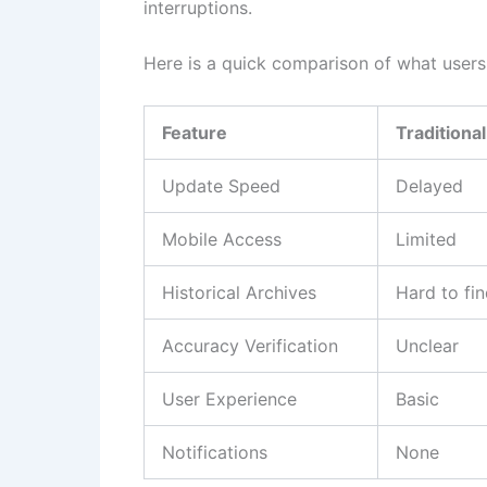
interruptions.
Here is a quick comparison of what users
Feature
Traditiona
Update Speed
Delayed
Mobile Access
Limited
Historical Archives
Hard to fi
Accuracy Verification
Unclear
User Experience
Basic
Notifications
None