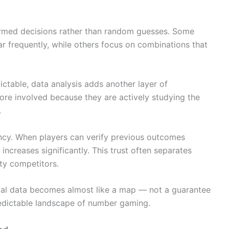
formed decisions rather than random guesses. Some
r frequently, while others focus on combinations that
ctable, data analysis adds another layer of
ore involved because they are actively studying the
.
ncy. When players can verify previous outcomes
increases significantly. This trust often separates
ity competitors.
rical data becomes almost like a map — not a guarantee
redictable landscape of number gaming.