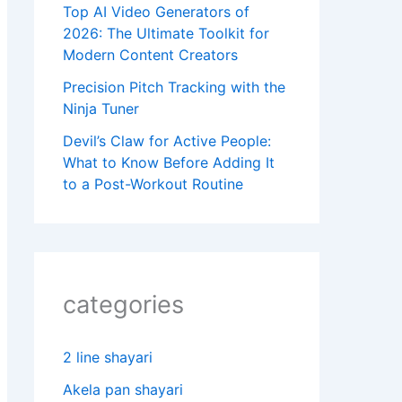
Top AI Video Generators of
2026: The Ultimate Toolkit for
Modern Content Creators
Precision Pitch Tracking with the
Ninja Tuner
Devil’s Claw for Active People:
What to Know Before Adding It
to a Post-Workout Routine
categories
2 line shayari
Akela pan shayari