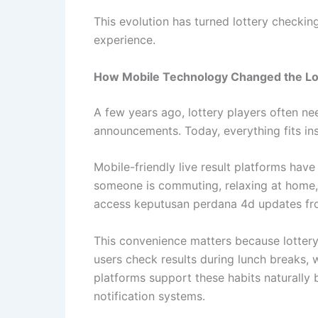
This evolution has turned lottery checking
experience.
How Mobile Technology Changed the Lo
A few years ago, lottery players often nee
announcements. Today, everything fits in
Mobile-friendly live result platforms hav
someone is commuting, relaxing at home, o
access keputusan perdana 4d updates f
This convenience matters because lottery
users check results during lunch breaks, w
platforms support these habits naturally 
notification systems.