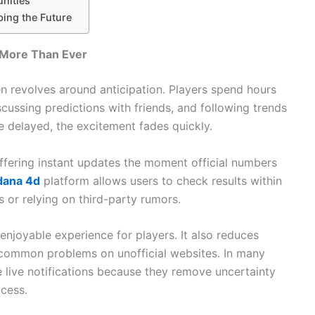
nities
ping the Future
 More Than Ever
n revolves around anticipation. Players spend hours
scussing predictions with friends, and following trends
e delayed, the excitement fades quickly.
 offering instant updates the moment official numbers
dana 4d
platform allows users to check results within
 or relying on third-party rumors.
njoyable experience for players. It also reduces
 common problems on unofficial websites. In many
e live notifications because they remove uncertainty
ocess.