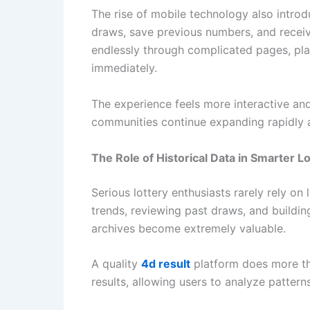
The rise of mobile technology also intro
draws, save previous numbers, and receive 
endlessly through complicated pages, pla
immediately.
The experience feels more interactive and 
communities continue expanding rapidly 
The Role of Historical Data in Smarter L
Serious lottery enthusiasts rarely rely o
trends, reviewing past draws, and buildin
archives become extremely valuable.
A quality
4d result
platform does more th
results, allowing users to analyze patter