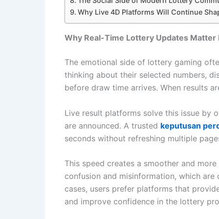
The Social Side of Modern Lottery Commu
Why Live 4D Platforms Will Continue Sha
Why Real-Time Lottery Updates Matter
The emotional side of lottery gaming ofte
thinking about their selected numbers, di
before draw time arrives. When results ar
Live result platforms solve this issue by
are announced. A trusted
keputusan per
seconds without refreshing multiple pages
This speed creates a smoother and more e
confusion and misinformation, which are
cases, users prefer platforms that provid
and improve confidence in the lottery pr