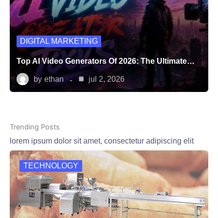
DIGITAL MARKETING
Top AI Video Generators Of 2026: The Ultimate…
by
ethan
jul 2, 2026
Trending Posts
lorem ipsum dolor sit amet, consectetur adipiscing elit
TECHNOLOGY