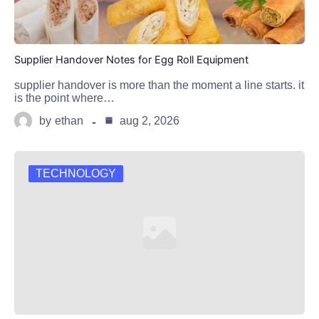
Supplier Handover Notes for Egg Roll Equipment
supplier handover is more than the moment a line starts. it
is the point where…
by
ethan
aug 2, 2026
TECHNOLOGY