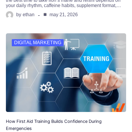
the best time to take lion’s mane and reishi depends on
your daily rhythm, caffeine habits, supplement format,…
by
ethan
may 21, 2026
DIGITAL MARKETING
How First Aid Training Builds Confidence During
Emergencies