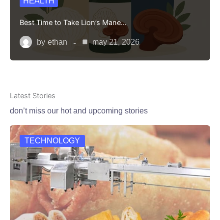
HEALTH
Best Time to Take Lion’s Mane…
by
ethan
may 21, 2026
Latest Stories
don’t miss our hot and upcoming stories
TECHNOLOGY