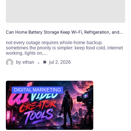
Can Home Battery Storage Keep Wi-Fi, Refrigeration, and…
not every outage requires whole-home backup.
sometimes the priority is simpler: keep food cold, internet
working, lights on,…
by
ethan
jul 2, 2026
DIGITAL MARKETING