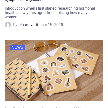
introduction when i first started researching hormonal
health a few years ago, i kept noticing how many
women…
by
ethan
mar 15, 2026
NEWS