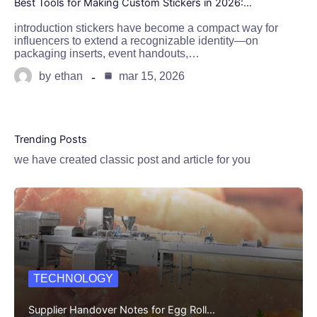
Best Tools for Making Custom Stickers in 2026:…
introduction stickers have become a compact way for
influencers to extend a recognizable identity—on
packaging inserts, event handouts,…
by
ethan
mar 15, 2026
Trending Posts
we have created classic post and article for you
TECHNOLOGY
Supplier Handover Notes for Egg Roll…