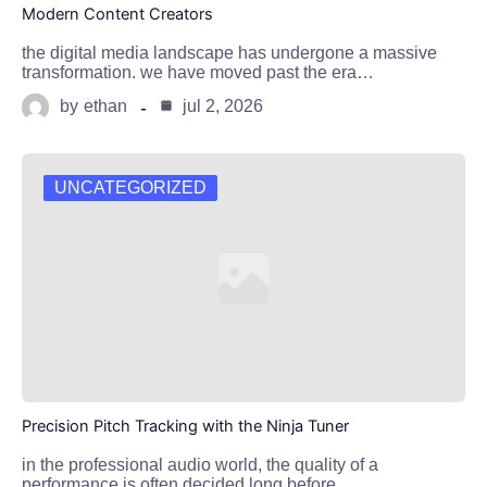
Modern Content Creators
the digital media landscape has undergone a massive
transformation. we have moved past the era…
by
ethan
jul 2, 2026
UNCATEGORIZED
Precision Pitch Tracking with the Ninja Tuner
in the professional audio world, the quality of a
performance is often decided long before…