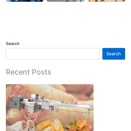
Search
Search
Recent Posts