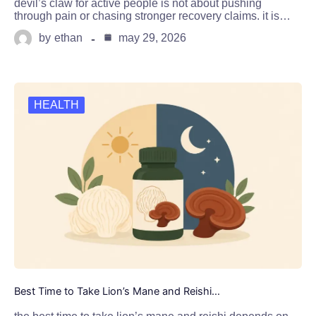
devil’s claw for active people is not about pushing
through pain or chasing stronger recovery claims. it is…
by
ethan
may 29, 2026
HEALTH
Best Time to Take Lion’s Mane and Reishi…