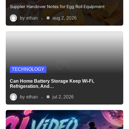
Supplier Handover Notes for Egg Roll Equipment
by
ethan
aug 2, 2026
TECHNOLOGY
Can Home Battery Storage Keep Wi-Fi,
Refrigeration, And…
by
ethan
jul 2, 2026