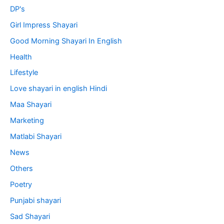
DP's
Girl Impress Shayari
Good Morning Shayari In English
Health
Lifestyle
Love shayari in english Hindi
Maa Shayari
Marketing
Matlabi Shayari
News
Others
Poetry
Punjabi shayari
Sad Shayari