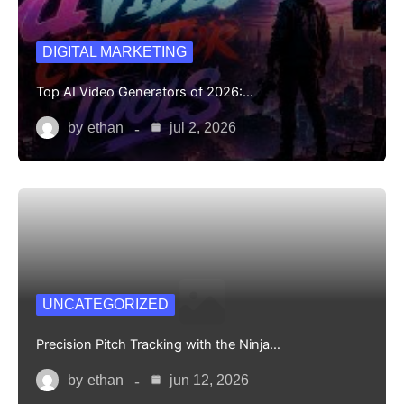
DIGITAL MARKETING
Top AI Video Generators of 2026:…
by
ethan
jul 2, 2026
UNCATEGORIZED
Precision Pitch Tracking with the Ninja…
by
ethan
jun 12, 2026