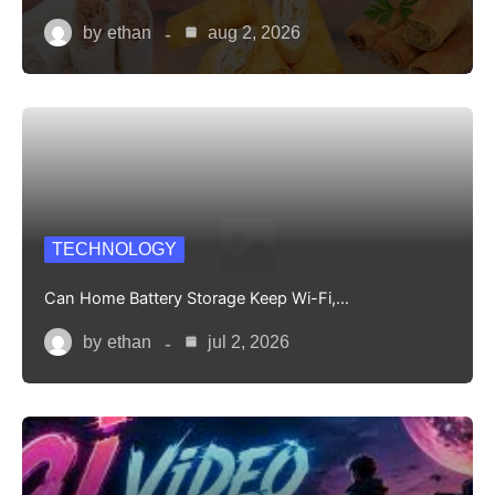
by
ethan
aug 2, 2026
TECHNOLOGY
Can Home Battery Storage Keep Wi-Fi,…
by
ethan
jul 2, 2026