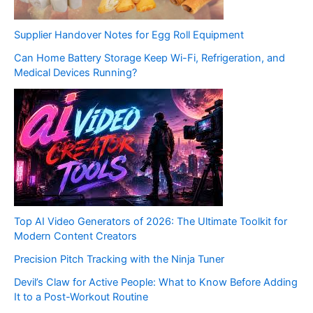
Supplier Handover Notes for Egg Roll Equipment
Can Home Battery Storage Keep Wi-Fi, Refrigeration, and
Medical Devices Running?
Top AI Video Generators of 2026: The Ultimate Toolkit for
Modern Content Creators
Precision Pitch Tracking with the Ninja Tuner
Devil’s Claw for Active People: What to Know Before Adding
It to a Post-Workout Routine