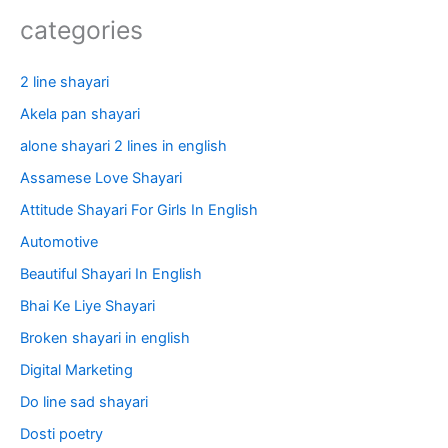
categories
2 line shayari
Akela pan shayari
alone shayari 2 lines in english
Assamese Love Shayari
Attitude Shayari For Girls In English​
Automotive
Beautiful Shayari In English
Bhai Ke Liye Shayari
Broken shayari in english
Digital Marketing
Do line sad shayari
Dosti poetry