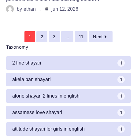
by
ethan
jun 12, 2026
1
2
3
…
11
Next
Taxonomy
2 line shayari
1
akela pan shayari
1
alone shayari 2 lines in english
1
assamese love shayari
1
attitude shayari for girls in english​
1