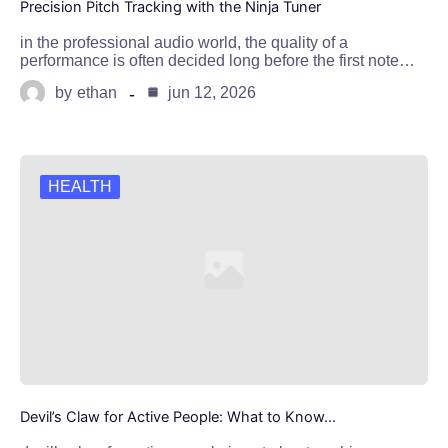
Precision Pitch Tracking with the Ninja Tuner
in the professional audio world, the quality of a
performance is often decided long before the first note…
by
ethan
jun 12, 2026
HEALTH
Devil’s Claw for Active People: What to Know…