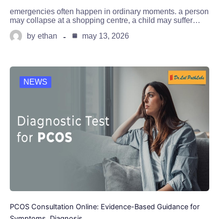
emergencies often happen in ordinary moments. a person
may collapse at a shopping centre, a child may suffer…
by
ethan
may 13, 2026
NEWS
PCOS Consultation Online: Evidence-Based Guidance for
Symptoms, Diagnosis,…