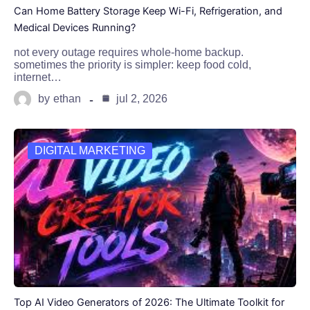
Can Home Battery Storage Keep Wi-Fi, Refrigeration, and
Medical Devices Running?
not every outage requires whole-home backup.
sometimes the priority is simpler: keep food cold,
internet…
by
ethan
jul 2, 2026
DIGITAL MARKETING
Top AI Video Generators of 2026: The Ultimate Toolkit for