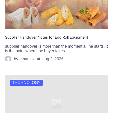
Supplier Handover Notes for Egg Roll Equipment
supplier handover is more than the moment a line starts. it
is the point where the buyer takes…
by
ethan
aug 2, 2026
TECHNOLOGY