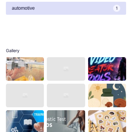
automotive
1
Gallery