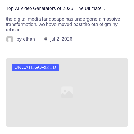
Top AI Video Generators of 2026: The Ultimate…
the digital media landscape has undergone a massive
transformation. we have moved past the era of grainy,
robotic…
by
ethan
jul 2, 2026
UNCATEGORIZED