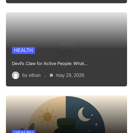
HEALTH
Devil’s Claw for Active People: What…
by
ethan
may 29, 2026