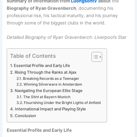
summary of information from
Luongsontv
about
the
Biography of Ryan Gravenberch
, documenting his
professional rise, his tactical maturity, and his journey
through some of the biggest clubs in the world.
Detailed Biography of Ryan Gravenberch: Liverpool’s Star
Table of Contents
Essential Profile and Early Life
Rising Through the Ranks at Ajax
Breaking Records as a Teenager
Winning Silverware in Amsterdam
Navigating the European Elite Stage
The Stint at Bayern Munich
Flourishing Under the Bright Lights of Anfield
International Impact and Playing Style
Conclusion
Essential Profile and Early Life