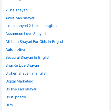
2 line shayari
Akela pan shayari
alone shayari 2 lines in english
Assamese Love Shayari
Attitude Shayari For Girls In English​
Automotive
Beautiful Shayari In English
Bhai Ke Liye Shayari
Broken shayari in english
Digital Marketing
Do line sad shayari
Dosti poetry
DP's