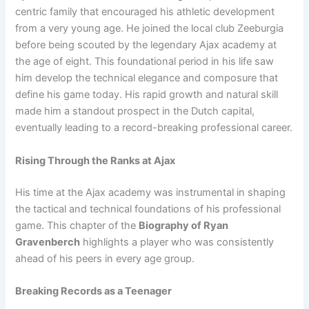
centric family that encouraged his athletic development
from a very young age. He joined the local club Zeeburgia
before being scouted by the legendary Ajax academy at
the age of eight. This foundational period in his life saw
him develop the technical elegance and composure that
define his game today. His rapid growth and natural skill
made him a standout prospect in the Dutch capital,
eventually leading to a record-breaking professional career.
Rising Through the Ranks at Ajax
His time at the Ajax academy was instrumental in shaping
the tactical and technical foundations of his professional
game. This chapter of the
Biography of Ryan
Gravenberch
highlights a player who was consistently
ahead of his peers in every age group.
Breaking Records as a Teenager