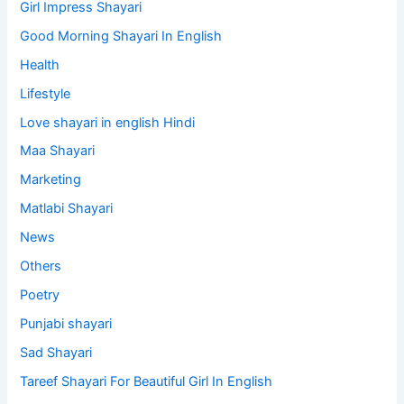
Girl Impress Shayari
Good Morning Shayari In English
Health
Lifestyle
Love shayari in english Hindi
Maa Shayari
Marketing
Matlabi Shayari
News
Others
Poetry
Punjabi shayari
Sad Shayari
Tareef Shayari For Beautiful Girl In English