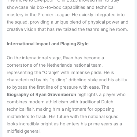
showcase his box-to-box capabilities and technical
mastery in the Premier League. He quickly integrated into
the squad, providing a unique blend of physical power and
creative vision that has revitalized the team’s engine room.
International Impact and Playing Style
On the international stage, Ryan has become a
cornerstone of the Netherlands national team,
representing the “Oranje” with immense pride. He is
characterized by his “gliding” dribbling style and his ability
to bypass the first line of pressure with ease. The
Biography of Ryan Gravenberch
highlights a player who
combines modern athleticism with traditional Dutch
technical flair, making him a nightmare for opposing
midfielders to track. His future with the national squad
looks incredibly bright as he enters his prime years as a
midfield general.