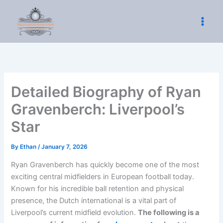
Skip
to
content
Detailed Biography of Ryan
Gravenberch: Liverpool’s
Star
By
Ethan
/
January 7, 2026
Ryan Gravenberch has quickly become one of the most
exciting central midfielders in European football today.
Known for his incredible ball retention and physical
presence, the Dutch international is a vital part of
Liverpool’s current midfield evolution.
The following is a