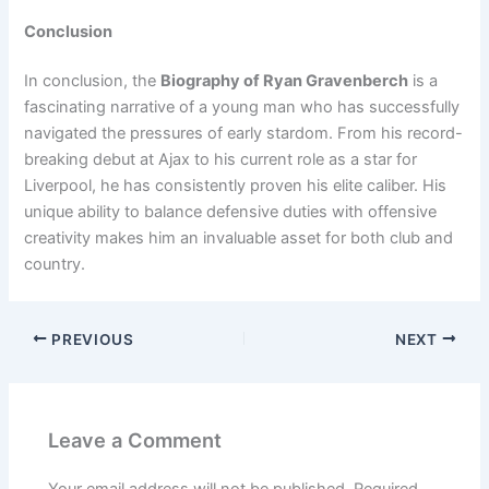
Conclusion
In conclusion, the
Biography of Ryan Gravenberch
is a
fascinating narrative of a young man who has successfully
navigated the pressures of early stardom. From his record-
breaking debut at Ajax to his current role as a star for
Liverpool, he has consistently proven his elite caliber. His
unique ability to balance defensive duties with offensive
creativity makes him an invaluable asset for both club and
country.
PREVIOUS
NEXT
Leave a Comment