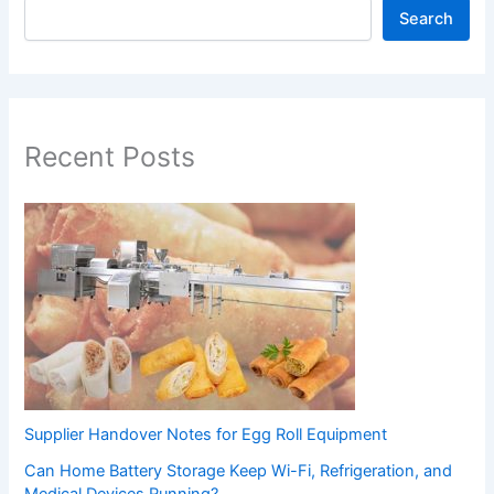
Search
Recent Posts
Supplier Handover Notes for Egg Roll Equipment
Can Home Battery Storage Keep Wi-Fi, Refrigeration, and