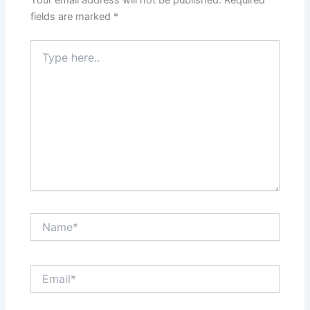
Your email address will not be published.
Required
fields are marked
*
Type
here..
Name*
Email*