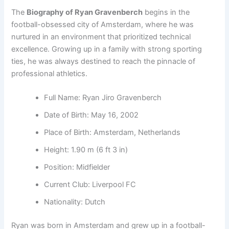
The
Biography of Ryan Gravenberch
begins in the
football-obsessed city of Amsterdam, where he was
nurtured in an environment that prioritized technical
excellence. Growing up in a family with strong sporting
ties, he was always destined to reach the pinnacle of
professional athletics.
Full Name: Ryan Jiro Gravenberch
Date of Birth: May 16, 2002
Place of Birth: Amsterdam, Netherlands
Height: 1.90 m (6 ft 3 in)
Position: Midfielder
Current Club: Liverpool FC
Nationality: Dutch
Ryan was born in Amsterdam and grew up in a football-