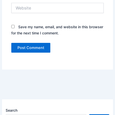
Website
Save my name, email, and website in this browser
for the next time I comment.
Search