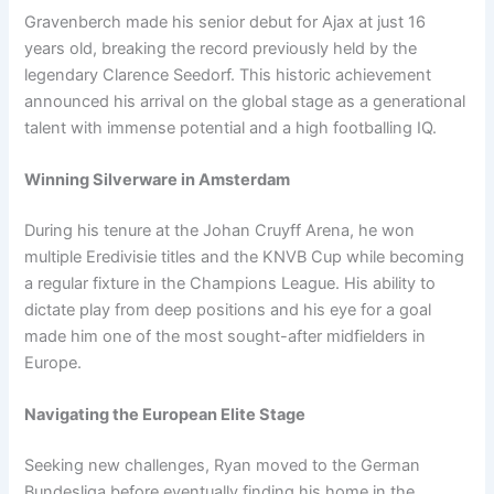
Gravenberch made his senior debut for Ajax at just 16
years old, breaking the record previously held by the
legendary Clarence Seedorf. This historic achievement
announced his arrival on the global stage as a generational
talent with immense potential and a high footballing IQ.
Winning Silverware in Amsterdam
During his tenure at the Johan Cruyff Arena, he won
multiple Eredivisie titles and the KNVB Cup while becoming
a regular fixture in the Champions League. His ability to
dictate play from deep positions and his eye for a goal
made him one of the most sought-after midfielders in
Europe.
Navigating the European Elite Stage
Seeking new challenges, Ryan moved to the German
Bundesliga before eventually finding his home in the