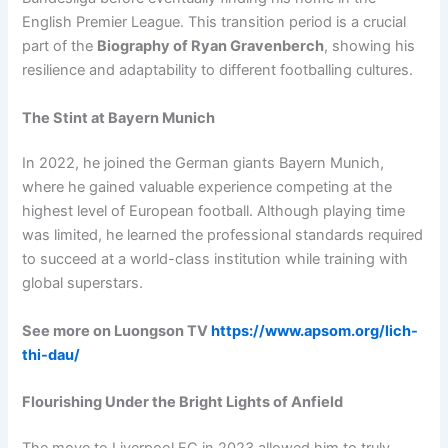
English Premier League. This transition period is a crucial
part of the
Biography of Ryan Gravenberch
, showing his
resilience and adaptability to different footballing cultures.
The Stint at Bayern Munich
In 2022, he joined the German giants Bayern Munich,
where he gained valuable experience competing at the
highest level of European football. Although playing time
was limited, he learned the professional standards required
to succeed at a world-class institution while training with
global superstars.
See more on Luongson TV
https://www.apsom.org/lich-
thi-dau/
Flourishing Under the Bright Lights of Anfield
The move to Liverpool FC in 2023 allowed him to truly