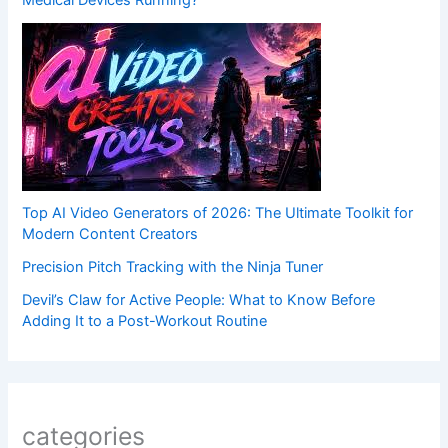
Medical Devices Running?
Top AI Video Generators of 2026: The Ultimate Toolkit for
Modern Content Creators
Precision Pitch Tracking with the Ninja Tuner
Devil’s Claw for Active People: What to Know Before
Adding It to a Post-Workout Routine
categories