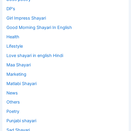
DP's
Girl Impress Shayari
Good Morning Shayari In English
Health
Lifestyle
Love shayari in english Hindi
Maa Shayari
Marketing
Matlabi Shayari
News
Others
Poetry
Punjabi shayari
Sad Shayari