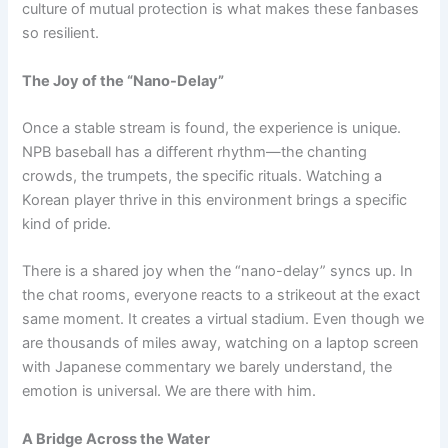
culture of mutual protection is what makes these fanbases
so resilient.
The Joy of the “Nano-Delay”
Once a stable stream is found, the experience is unique.
NPB baseball has a different rhythm—the chanting
crowds, the trumpets, the specific rituals. Watching a
Korean player thrive in this environment brings a specific
kind of pride.
There is a shared joy when the “nano-delay” syncs up. In
the chat rooms, everyone reacts to a strikeout at the exact
same moment. It creates a virtual stadium. Even though we
are thousands of miles away, watching on a laptop screen
with Japanese commentary we barely understand, the
emotion is universal. We are there with him.
A Bridge Across the Water