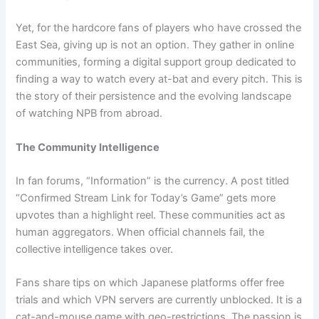
Yet, for the hardcore fans of players who have crossed the
East Sea, giving up is not an option. They gather in online
communities, forming a digital support group dedicated to
finding a way to watch every at-bat and every pitch. This is
the story of their persistence and the evolving landscape
of watching NPB from abroad.
The Community Intelligence
In fan forums, “Information” is the currency. A post titled
“Confirmed Stream Link for Today’s Game” gets more
upvotes than a highlight reel. These communities act as
human aggregators. When official channels fail, the
collective intelligence takes over.
Fans share tips on which Japanese platforms offer free
trials and which VPN servers are currently unblocked. It is a
cat-and-mouse game with geo-restrictions. The passion is