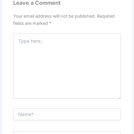
Leave a Comment
Your email address will not be published.
Required
fields are marked
*
Type
here..
Name*
Email*