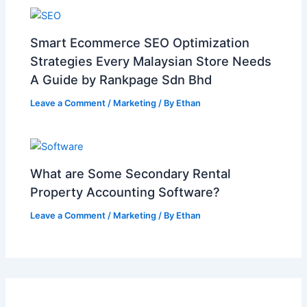
Smart Ecommerce SEO Optimization
Strategies Every Malaysian Store Needs
A Guide by Rankpage Sdn Bhd
Leave a Comment
/
Marketing
/ By
Ethan
What are Some Secondary Rental
Property Accounting Software?
Leave a Comment
/
Marketing
/ By
Ethan