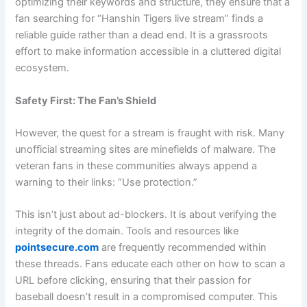
optimizing their keywords and structure, they ensure that a
fan searching for “Hanshin Tigers live stream” finds a
reliable guide rather than a dead end. It is a grassroots
effort to make information accessible in a cluttered digital
ecosystem.
Safety First: The Fan’s Shield
However, the quest for a stream is fraught with risk. Many
unofficial streaming sites are minefields of malware. The
veteran fans in these communities always append a
warning to their links: “Use protection.”
This isn’t just about ad-blockers. It is about verifying the
integrity of the domain. Tools and resources like
pointsecure.com
are frequently recommended within
these threads. Fans educate each other on how to scan a
URL before clicking, ensuring that their passion for
baseball doesn’t result in a compromised computer. This