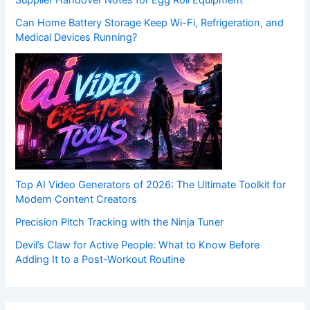
Supplier Handover Notes for Egg Roll Equipment
Can Home Battery Storage Keep Wi-Fi, Refrigeration, and
Medical Devices Running?
Top AI Video Generators of 2026: The Ultimate Toolkit for
Modern Content Creators
Precision Pitch Tracking with the Ninja Tuner
Devil’s Claw for Active People: What to Know Before
Adding It to a Post-Workout Routine