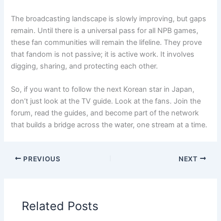
The broadcasting landscape is slowly improving, but gaps
remain. Until there is a universal pass for all NPB games,
these fan communities will remain the lifeline. They prove
that fandom is not passive; it is active work. It involves
digging, sharing, and protecting each other.
So, if you want to follow the next Korean star in Japan,
don’t just look at the TV guide. Look at the fans. Join the
forum, read the guides, and become part of the network
that builds a bridge across the water, one stream at a time.
PREVIOUS
NEXT
Related Posts