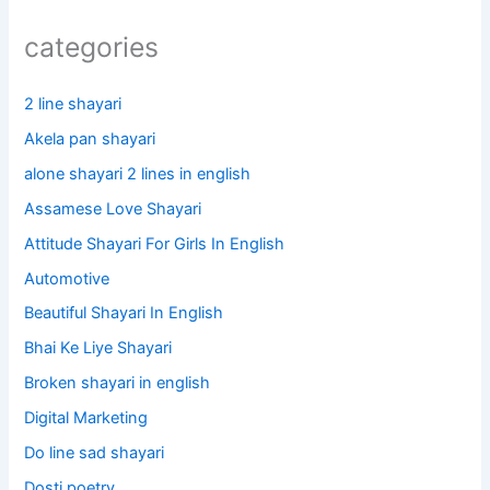
categories
2 line shayari
Akela pan shayari
alone shayari 2 lines in english
Assamese Love Shayari
Attitude Shayari For Girls In English​
Automotive
Beautiful Shayari In English
Bhai Ke Liye Shayari
Broken shayari in english
Digital Marketing
Do line sad shayari
Dosti poetry