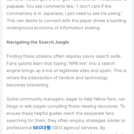
palpable. You see comments like, “I don’t care if the
commentary is in Japanese; I just need to see his swing.”
This raw desire to connect with the player drives a bustling
underground economy of information sharing.
Navigating the Search Jungle
Finding these streams often requires savvy search skills.
Fans quickly learn that typing “NPB live” into a search
engine brings up a mix of legitimate sites and spam. This is
where the intersection of fandom and technology
becomes interesting.
Some community managers, eager to help fellow fans, run
blogs or wiki pages compiling these viewing resources. To
ensure these helpful guides reach the desperate fans
searching for them, they often employ strategies similar to
professional
SEO대행
(SEO agency) services. By