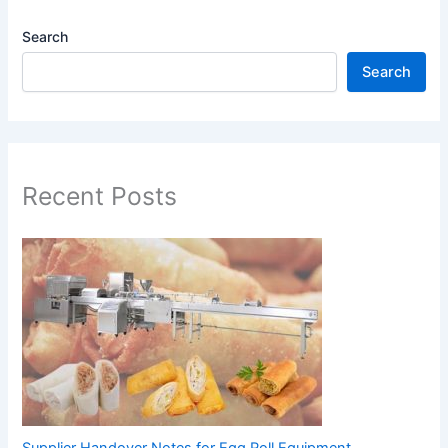
Search
Search
Recent Posts