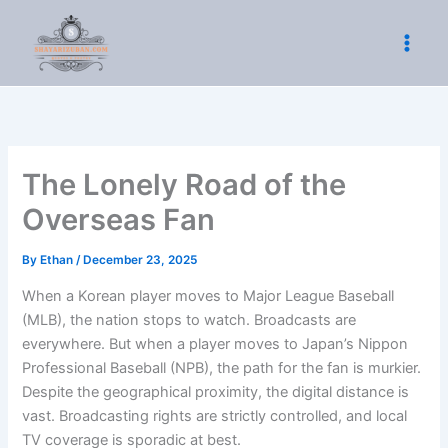
Skip
to
content
The Lonely Road of the
Overseas Fan
By
Ethan
/
December 23, 2025
When a Korean player moves to Major League Baseball
(MLB), the nation stops to watch. Broadcasts are
everywhere. But when a player moves to Japan’s Nippon
Professional Baseball (NPB), the path for the fan is murkier.
Despite the geographical proximity, the digital distance is
vast. Broadcasting rights are strictly controlled, and local
TV coverage is sporadic at best.