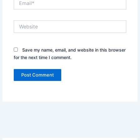
Website
Save my name, email, and website in this browser
for the next time I comment.