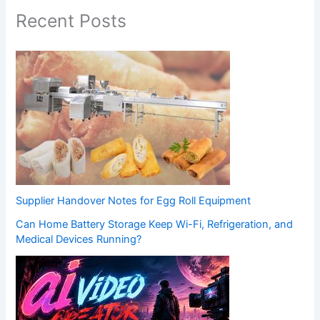
Recent Posts
Supplier Handover Notes for Egg Roll Equipment
Can Home Battery Storage Keep Wi-Fi, Refrigeration, and
Medical Devices Running?