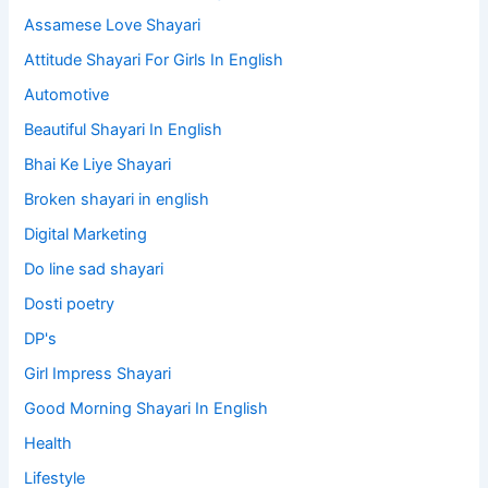
Assamese Love Shayari
Attitude Shayari For Girls In English​
Automotive
Beautiful Shayari In English
Bhai Ke Liye Shayari
Broken shayari in english
Digital Marketing
Do line sad shayari
Dosti poetry
DP's
Girl Impress Shayari
Good Morning Shayari In English
Health
Lifestyle