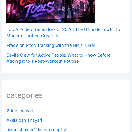
Top AI Video Generators of 2026: The Ultimate Toolkit for
Modern Content Creators
Precision Pitch Tracking with the Ninja Tuner
Devil’s Claw for Active People: What to Know Before
Adding It to a Post-Workout Routine
categories
2 line shayari
Akela pan shayari
alone shayari 2 lines in english