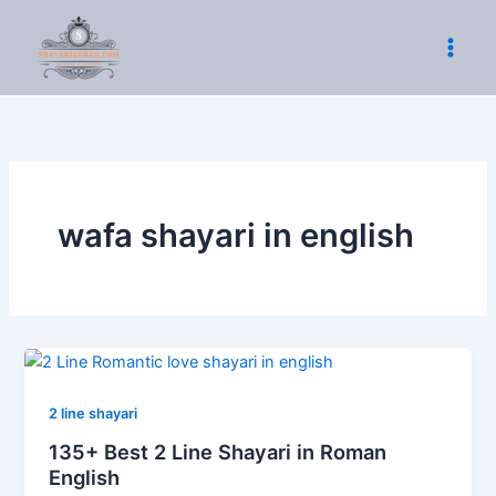
Skip
to
content
wafa shayari in english
2 line shayari
135+ Best 2 Line Shayari in Roman
English