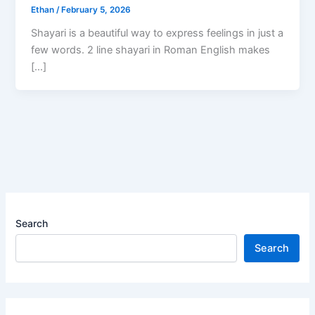
Ethan
/
February 5, 2026
Shayari is a beautiful way to express feelings in just a
few words. 2 line shayari in Roman English makes
[…]
Search
Search