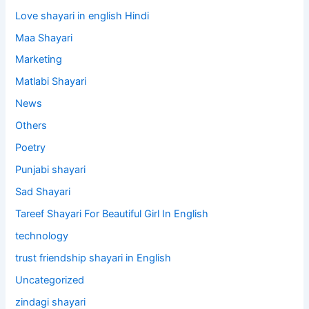
Love shayari in english Hindi
Maa Shayari
Marketing
Matlabi Shayari
News
Others
Poetry
Punjabi shayari
Sad Shayari
Tareef Shayari For Beautiful Girl In English
technology
trust friendship shayari in English
Uncategorized
zindagi shayari