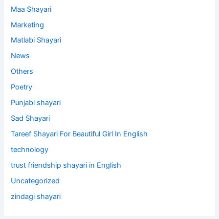
Maa Shayari
Marketing
Matlabi Shayari
News
Others
Poetry
Punjabi shayari
Sad Shayari
Tareef Shayari For Beautiful Girl In English
technology
trust friendship shayari in English
Uncategorized
zindagi shayari