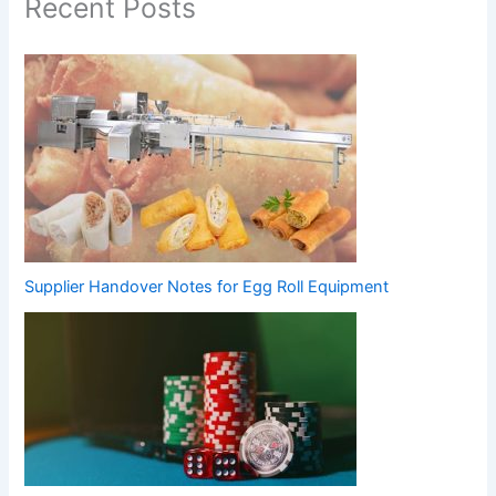
Recent Posts
Supplier Handover Notes for Egg Roll Equipment