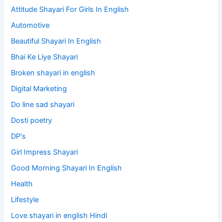
Attitude Shayari For Girls In English​
Automotive
Beautiful Shayari In English
Bhai Ke Liye Shayari
Broken shayari in english
Digital Marketing
Do line sad shayari
Dosti poetry
DP's
Girl Impress Shayari
Good Morning Shayari In English
Health
Lifestyle
Love shayari in english Hindi