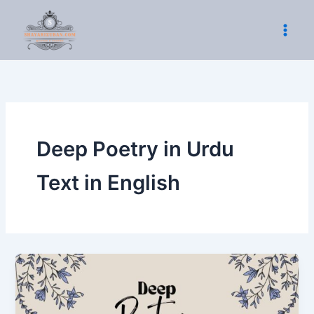
Skip
to
content
Deep Poetry in Urdu
Text in English