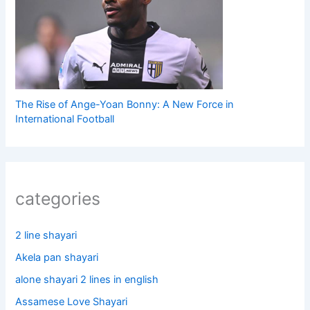
The Rise of Ange-Yoan Bonny: A New Force in
International Football
categories
2 line shayari
Akela pan shayari
alone shayari 2 lines in english
Assamese Love Shayari