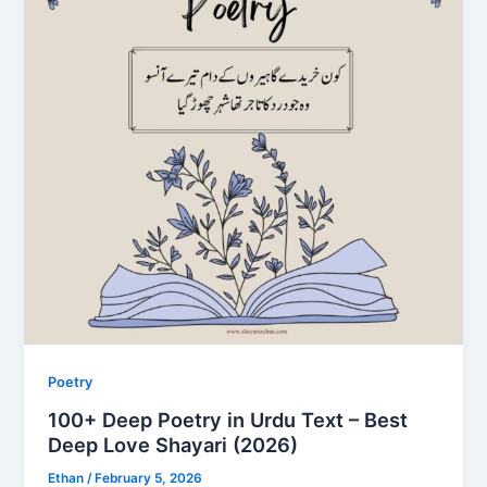
Poetry
100+ Deep Poetry in Urdu Text – Best
Deep Love Shayari (2026)
Ethan
/
February 5, 2026