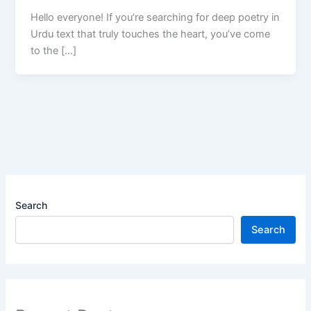
Hello everyone! If you’re searching for deep poetry in
Urdu text that truly touches the heart, you’ve come
to the […]
Search
Search