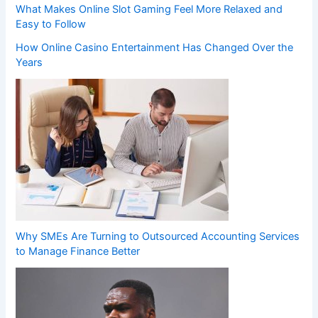
What Makes Online Slot Gaming Feel More Relaxed and
Easy to Follow
How Online Casino Entertainment Has Changed Over the
Years
Why SMEs Are Turning to Outsourced Accounting Services
to Manage Finance Better