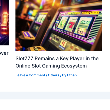
over
Slot777 Remains a Key Player in the
Online Slot Gaming Ecosystem
Leave a Comment
/
Others
/ By
Ethan