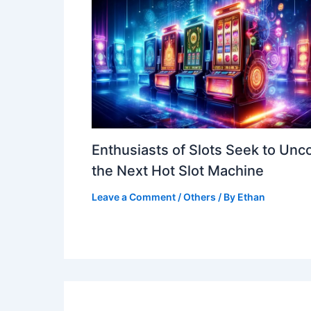
Enthusiasts of Slots Seek to Unc
the Next Hot Slot Machine
Leave a Comment
/
Others
/ By
Ethan