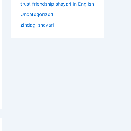
trust friendship shayari in English
Uncategorized
zindagi shayari