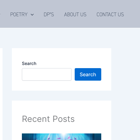
POETRY
DP’S
ABOUT US
CONTACT US
Search
Search
Recent Posts