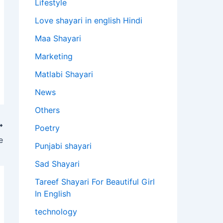
Lifestyle
Love shayari in english Hindi
Maa Shayari
Marketing
Matlabi Shayari
News
Others
Poetry
e
Punjabi shayari
Sad Shayari
Tareef Shayari For Beautiful Girl
In English
technology