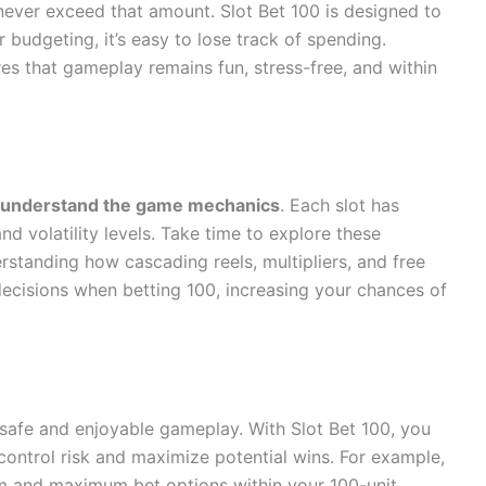
never exceed that amount. Slot Bet 100 is designed to
 budgeting, it’s easy to lose track of spending.
es that gameplay remains fun, stress-free, and within
understand the game mechanics
. Each slot has
nd volatility levels. Take time to explore these
standing how cascading reels, multipliers, and free
ecisions when betting 100, increasing your chances of
 safe and enjoyable gameplay. With Slot Bet 100, you
control risk and maximize potential wins. For example,
m and maximum bet options within your 100-unit