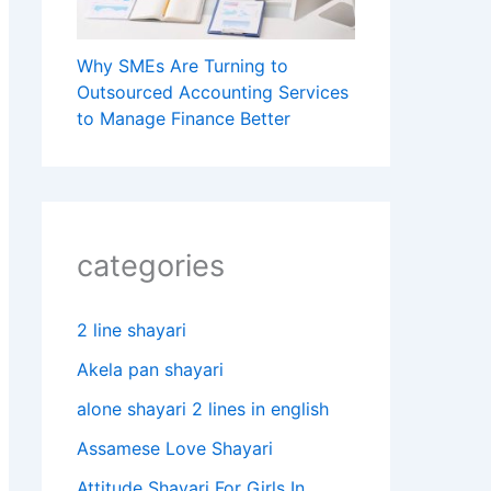
Why SMEs Are Turning to
Outsourced Accounting Services
to Manage Finance Better
categories
2 line shayari
Akela pan shayari
alone shayari 2 lines in english
Assamese Love Shayari
Attitude Shayari For Girls In