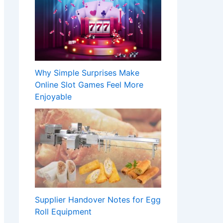
Why Simple Surprises Make
Online Slot Games Feel More
Enjoyable
Supplier Handover Notes for Egg
Roll Equipment