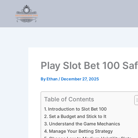
Skip
to
content
Play Slot Bet 100 Sa
By
Ethan
/
December 27, 2025
Table of Contents
Introduction to Slot Bet 100
Set a Budget and Stick to It
Understand the Game Mechanics
Manage Your Betting Strategy