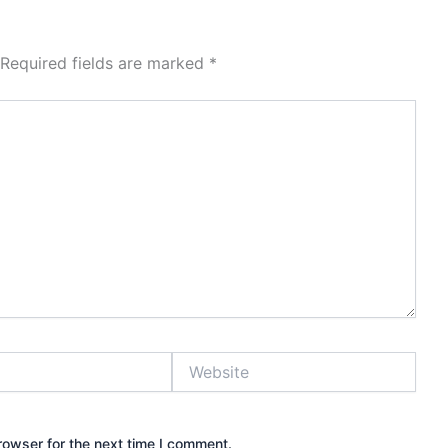
Required fields are marked
*
Website
rowser for the next time I comment.