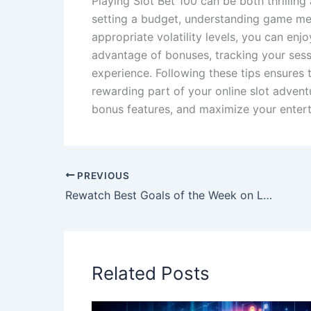
Playing Slot Bet 100 can be both thrillin
setting a budget, understanding game me
appropriate volatility levels, you can en
advantage of bonuses, tracking your sess
experience. Following these tips ensures t
rewarding part of your online slot advent
bonus features, and maximize your enterta
PREVIOUS
Rewatch Best Goals of the Week on Luongsontv For Free Now
Related Posts