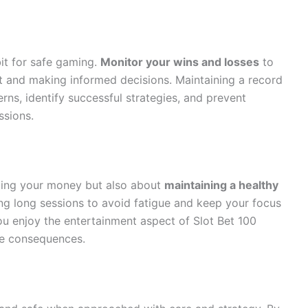
it for safe gaming.
Monitor your wins and losses
to
t and making informed decisions. Maintaining a record
ns, identify successful strategies, and prevent
ssions.
ging your money but also about
maintaining a healthy
ing long sessions to avoid fatigue and keep your focus
ou enjoy the entertainment aspect of Slot Bet 100
ive consequences.