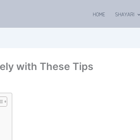
HOME
SHAYARI
fely with These Tips