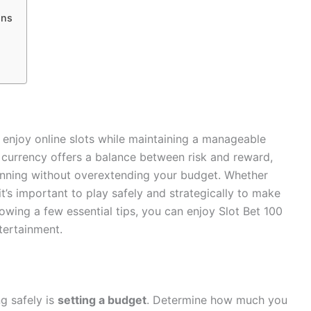
ons
 enjoy online slots while maintaining a manageable
n currency offers a balance between risk and reward,
 winning without overextending your budget. Whether
t’s important to play safely and strategically to make
owing a few essential tips, you can enjoy Slot Bet 100
tertainment.
g safely is
setting a budget
. Determine how much you