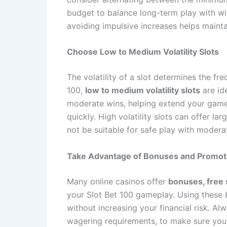
budget to balance long-term play with wi
avoiding impulsive increases helps mainta
Choose Low to Medium Volatility Slots
The volatility of a slot determines the fr
100,
low to medium volatility slots
are id
moderate wins, helping extend your gamep
quickly. High volatility slots can offer la
not be suitable for safe play with modera
Take Advantage of Bonuses and Promot
Many online casinos offer
bonuses, free 
your Slot Bet 100 gameplay. Using these 
without increasing your financial risk. Al
wagering requirements, to make sure you 