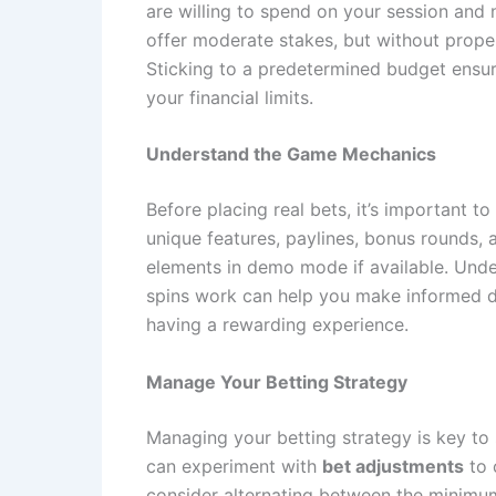
are willing to spend on your session and 
offer moderate stakes, but without proper
Sticking to a predetermined budget ensur
your financial limits.
Understand the Game Mechanics
Before placing real bets, it’s important to
unique features, paylines, bonus rounds, a
elements in demo mode if available. Under
spins work can help you make informed d
having a rewarding experience.
Manage Your Betting Strategy
Managing your betting strategy is key to
can experiment with
bet adjustments
to 
consider alternating between the minimu