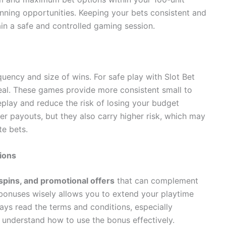
nning opportunities. Keeping your bets consistent and
in a safe and controlled gaming session.
equency and size of wins. For safe play with Slot Bet
eal. These games provide more consistent small to
lay and reduce the risk of losing your budget
rger payouts, but they also carry higher risk, which may
te bets.
ions
spins, and promotional offers
that can complement
bonuses wisely allows you to extend your playtime
ways read the terms and conditions, especially
understand how to use the bonus effectively.