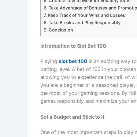
Choose Low to Medium Volatility Slots
Take Advantage of Bonuses and Promoti
Keep Track of Your Wins and Losses
Take Breaks and Play Responsibly
Conclusion
Introduction to Slot Bet 100
Playing
slot bet 100
is an exciting way to
betting level. A bet of 100 in your chose
allowing you to experience the thrill of
you are a beginner or a seasoned player, i
the most of your gaming sessions. By foll
games responsibly and maximize your en
Set a Budget and Stick to It
One of the most important steps in playin