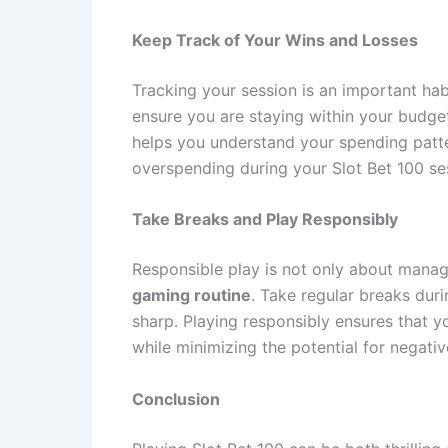
Keep Track of Your Wins and Losses
Tracking your session is an important hab
ensure you are staying within your budge
helps you understand your spending patter
overspending during your Slot Bet 100 se
Take Breaks and Play Responsibly
Responsible play is not only about mana
gaming routine
. Take regular breaks dur
sharp. Playing responsibly ensures that y
while minimizing the potential for negat
Conclusion