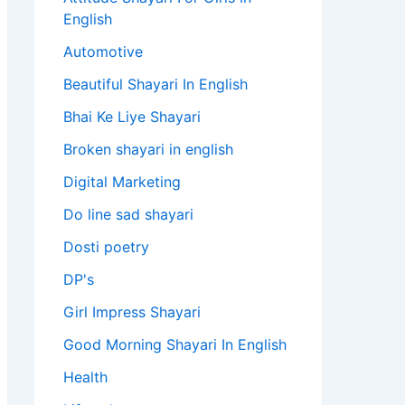
English​
Automotive
Beautiful Shayari In English
Bhai Ke Liye Shayari
Broken shayari in english
Digital Marketing
Do line sad shayari
Dosti poetry
DP's
Girl Impress Shayari
Good Morning Shayari In English
Health