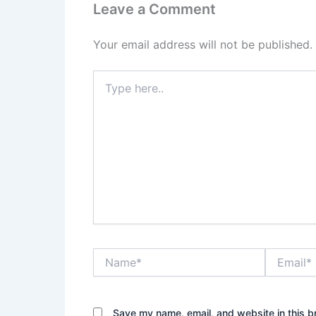
Leave a Comment
Your email address will not be published.
Type
here..
Name*
Email*
Save my name, email, and website in this b