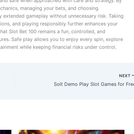
g and safe when approached with care and strategy. By
chanics, managing your bets, and choosing
joy extended gameplay without unnecessary risk. Taking
ions, and playing responsibly further enhances your
hat Slot Bet 100 remains a fun, controlled, and
ures. Safe play allows you to enjoy every spin, explore
inment while keeping financial risks under control.
NEXT
Solt Demo Play Slot Games for Fre