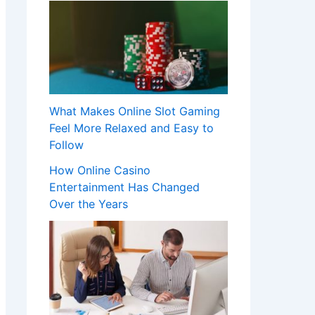
What Makes Online Slot Gaming
Feel More Relaxed and Easy to
Follow
How Online Casino
Entertainment Has Changed
Over the Years