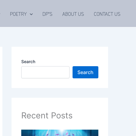
POETRY
DP’S
ABOUT US
CONTACT US
Search
Search
Recent Posts