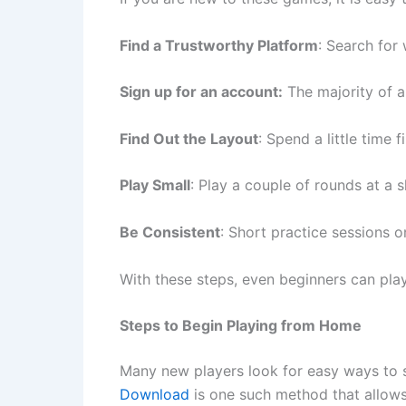
Find a Trustworthy Platform
: Search for
Sign up for an account:
The majority of a
Find Out the Layout
: Spend a little time
Play Small
: Play a couple of rounds at a s
Be Consistent
: Short practice sessions 
With these steps, even beginners can play
Steps to Begin Playing from Home
Many new players look for easy ways to s
Download
is one such method that allows