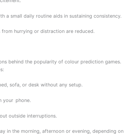
xcitement.
th a small daily routine aids in sustaining consistency.
 from hurrying or distraction are reduced.
ons behind the popularity of colour prediction games.
s:
bed, sofa, or desk without any setup.
n your phone.
ut outside interruptions.
play in the morning, afternoon or evening, depending on