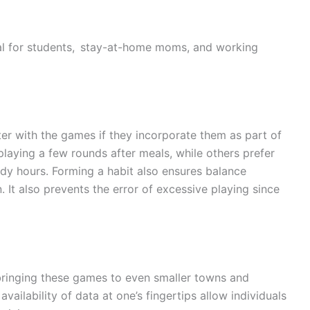
al for students, stay-at-home moms, and working
er with the games if they incorporate them as part of
 playing a few rounds after meals, while others prefer
dy hours. Forming a habit also ensures balance
It also prevents the error of excessive playing since
 bringing these games to even smaller towns and
vailability of data at one’s fingertips allow individuals