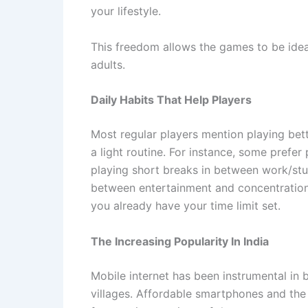
your lifestyle.
This freedom allows the games to be ide
adults.
Daily Habits That Help Players
Most regular players mention playing bett
a light routine. For instance, some prefer
playing short breaks in between work/stu
between entertainment and concentration. 
you already have your time limit set.
The Increasing Popularity In India
Mobile internet has been instrumental in
villages. Affordable smartphones and the a