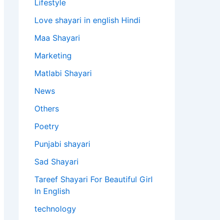
Lifestyle
Love shayari in english Hindi
Maa Shayari
Marketing
Matlabi Shayari
News
Others
Poetry
Punjabi shayari
Sad Shayari
Tareef Shayari For Beautiful Girl
In English
technology