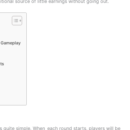
ional source of little earnings without going out.
s Gameplay
ts
 quite simple. When each round starts, players will be