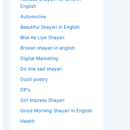
English​
Automotive
Beautiful Shayari In English
Bhai Ke Liye Shayari
Broken shayari in english
Digital Marketing
Do line sad shayari
Dosti poetry
DP's
Girl Impress Shayari
Good Morning Shayari In English
Health