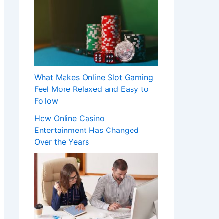
What Makes Online Slot Gaming
Feel More Relaxed and Easy to
Follow
How Online Casino
Entertainment Has Changed
Over the Years