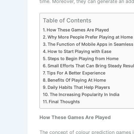
time. Moreover, they can generate an addit
Table of Contents
How These Games Are Played
Why More People Prefer Playing at Home
The Function of Mobile Apps in Seamles
How to Start Playing with Ease
Steps to Begin Playing from Home
Small Efforts That Can Bring Steady Resul
Tips For A Better Experience
Benefits Of Playing At Home
Daily Habits That Help Players
The Increasing Popularity In India
Final Thoughts
How These Games Are Played
The concept of colour prediction games is