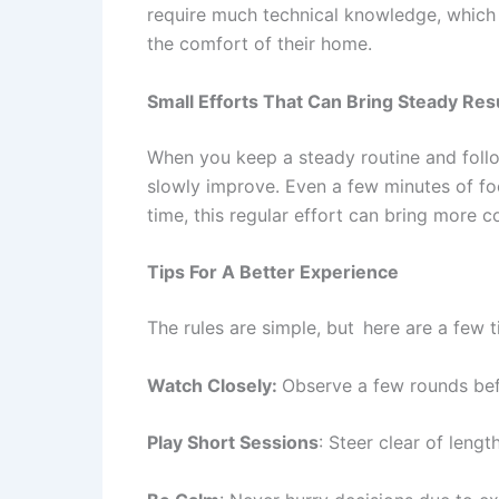
require much technical knowledge, which 
the comfort of their home.
Small Efforts That Can Bring Steady Res
When you keep a steady routine and follow
slowly improve. Even a few minutes of foc
time, this regular effort can bring more 
Tips For A Better Experience
The rules are simple, but here are a few ti
Watch Closely:
Observe a few rounds bef
Play Short Sessions
: Steer clear of leng