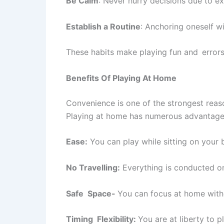
Be Calm
: Never hurry decisions due to e
Establish a Routine
: Anchoring oneself wi
These habits make playing fun and errors
Benefits Of Playing At Home
Convenience is one of the strongest reas
Playing at home has numerous advantage
Ease:
You can play while sitting on your 
No Travelling:
Everything is conducted o
Safe Space-
You can focus at home witho
Timing Flexibility:
You are at liberty to 