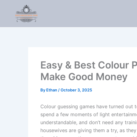
Skip
to
content
Easy & Best Colour 
Make Good Money
By
Ethan
/
October 3, 2025
Colour guessing games have turned out to
spend a few moments of light entertainm
understandable, and don’t need any train
housewives are giving them a try, as th