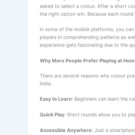
asked to select a colour. After a short c
the right option win. Because each round i
In some of the mobile platforms, you ca
players in comprehending patterns as well 
experience gets fascinating due to the qui
Why More People Prefer Playing at Hom
There are several reasons why colour pred
India.
Easy to Learn
: Beginners can learn the ru
Quick Play
: Short rounds allow you to pla
Accessible Anywhere
: Just a smartphon