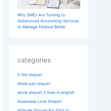
Why SMEs Are Turning to
Outsourced Accounting Services
to Manage Finance Better
categories
2 line shayari
Akela pan shayari
alone shayari 2 lines in english
Assamese Love Shayari
Attitude Shayari For Girls In