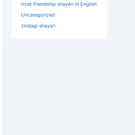
trust friendship shayari in English
Uncategorized
zindagi shayari