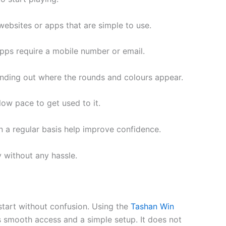
 websites or apps that are simple to use.
pps require a mobile number or email.
 finding out where the rounds and colours appear.
low pace to get used to it.
on a regular basis help improve confidence.
 without any hassle.
tart without confusion. Using the
Tashan Win
 smooth access and a simple setup. It does not