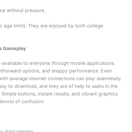
ime without pressure.
 age limits. They are enjoyed by both college
ss Gameplay
available to everyone through mobile applications.
aightforward options, and snappy performance. Even
with average internet connections can play seamlessly.
easy to download, and they are of help to users in the
. Simple buttons, instant results, and vibrant graphics
 devoid of confusion.
o start playing.