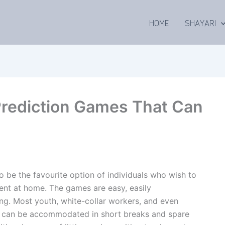
HOME
SHAYARI
Prediction Games That Can
 be the favourite option of individuals who wish to
ent at home. The games are easy, easily
ing. Most youth, white-collar workers, and even
ey can be accommodated in short breaks and spare