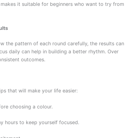
makes it suitable for beginners who want to try from
ults
 the pattern of each round carefully, the results can
us daily can help in building a better rhythm. Over
consistent outcomes.
ps that will make your life easier:
ore choosing a colour.
thy hours to keep yourself focused.