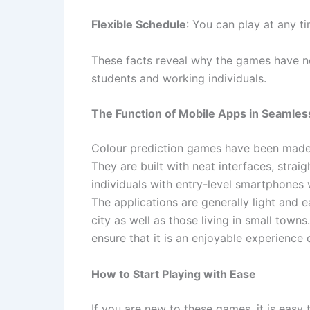
Flexible Schedule
: You can play at any t
These facts reveal why the games have no
students and working individuals.
The Function of Mobile Apps in Seamle
Colour prediction games have been made 
They are built with neat interfaces, str
individuals with entry-level smartphones 
The applications are generally light and 
city as well as those living in small towns
ensure that it is an enjoyable experience
How to Start Playing with Ease
If you are new to these games, it is easy t