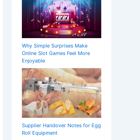
Why Simple Surprises Make
Online Slot Games Feel More
Enjoyable
Supplier Handover Notes for Egg
Roll Equipment