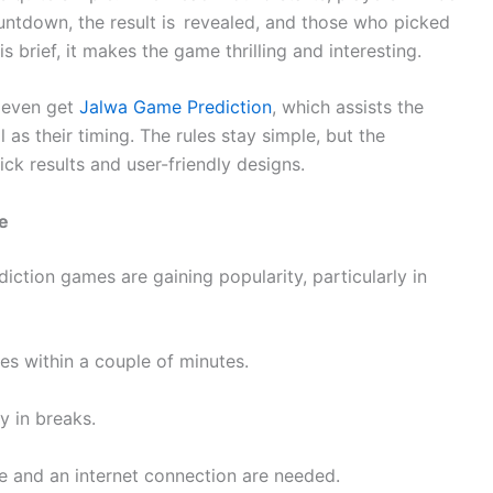
ountdown, the result is revealed, and those who picked
s brief, it makes the game thrilling and interesting.
n even get
Jalwa Game Prediction
, which assists the
as their timing. The rules stay simple, but the
ck results and user-friendly designs.
e
iction games are gaining popularity, particularly in
les within a couple of minutes.
y in breaks.
e and an internet connection are needed.