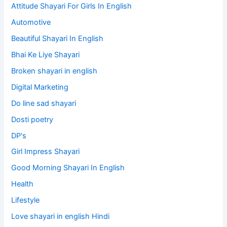
Attitude Shayari For Girls In English​
Automotive
Beautiful Shayari In English
Bhai Ke Liye Shayari
Broken shayari in english
Digital Marketing
Do line sad shayari
Dosti poetry
DP's
Girl Impress Shayari
Good Morning Shayari In English
Health
Lifestyle
Love shayari in english Hindi