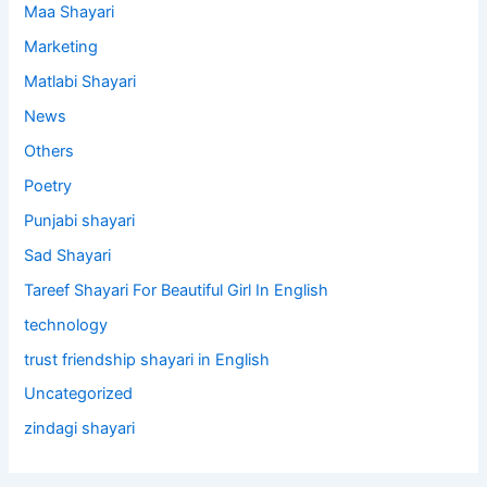
Maa Shayari
Marketing
Matlabi Shayari
News
Others
Poetry
Punjabi shayari
Sad Shayari
Tareef Shayari For Beautiful Girl In English
technology
trust friendship shayari in English
Uncategorized
zindagi shayari