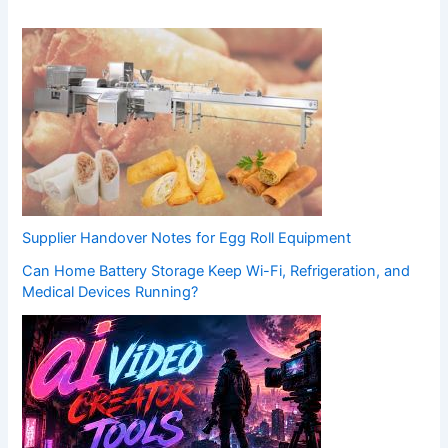
Supplier Handover Notes for Egg Roll Equipment
Can Home Battery Storage Keep Wi-Fi, Refrigeration, and
Medical Devices Running?