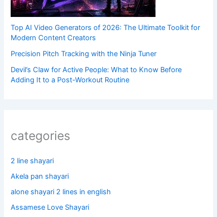
Top AI Video Generators of 2026: The Ultimate Toolkit for
Modern Content Creators
Precision Pitch Tracking with the Ninja Tuner
Devil’s Claw for Active People: What to Know Before
Adding It to a Post-Workout Routine
categories
2 line shayari
Akela pan shayari
alone shayari 2 lines in english
Assamese Love Shayari