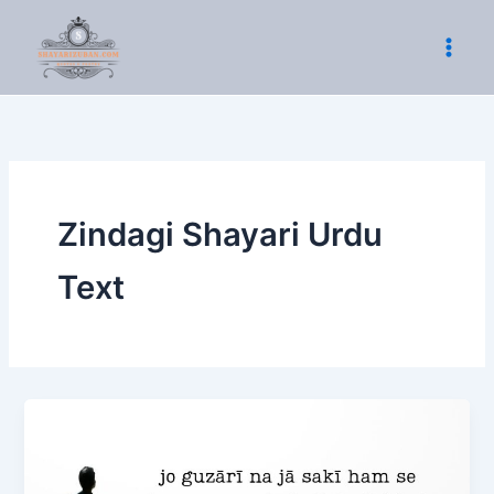
Skip
to
content
Zindagi Shayari Urdu
Text