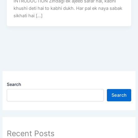
INTRODUCTION Zindagi ek ajeeb safar hai, kabhi
khushi deti hai to kabhi dukh. Har pal ek naya sabak
sikhati hai […]
Search
Search
Recent Posts