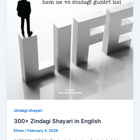
zindagi shayari
300+ Zindagi Shayari in English
Ethan
/
February 5, 2026