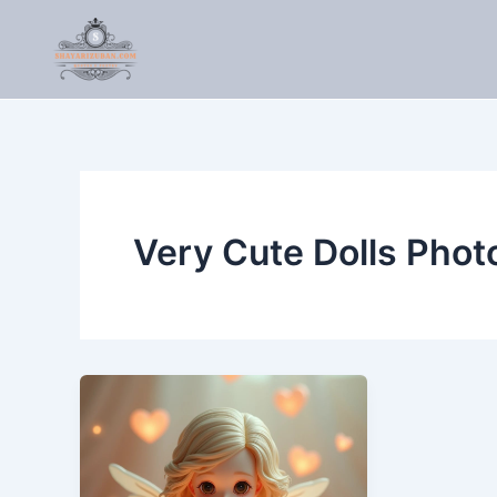
Skip
to
content
Very Cute Dolls Phot