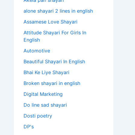
Akela pan shayari
alone shayari 2 lines in english
Assamese Love Shayari
Attitude Shayari For Girls In
English​
Automotive
Beautiful Shayari In English
Bhai Ke Liye Shayari
Broken shayari in english
Digital Marketing
Do line sad shayari
Dosti poetry
DP's