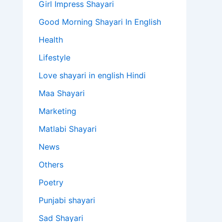
Girl Impress Shayari
Good Morning Shayari In English
Health
Lifestyle
Love shayari in english Hindi
Maa Shayari
Marketing
Matlabi Shayari
News
Others
Poetry
Punjabi shayari
Sad Shayari