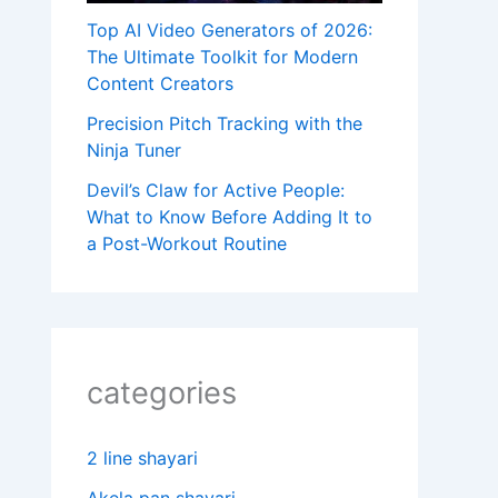
Top AI Video Generators of 2026:
The Ultimate Toolkit for Modern
Content Creators
Precision Pitch Tracking with the
Ninja Tuner
Devil’s Claw for Active People:
What to Know Before Adding It to
a Post-Workout Routine
categories
2 line shayari