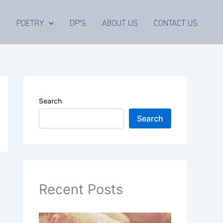
POETRY
DP’S
ABOUT US
CONTACT US
Search
Search
Recent Posts