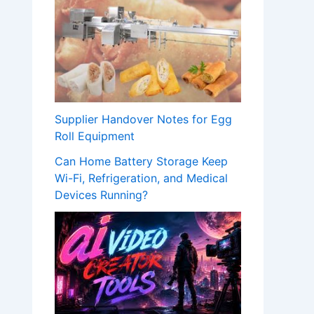
Supplier Handover Notes for Egg
Roll Equipment
Can Home Battery Storage Keep
Wi-Fi, Refrigeration, and Medical
Devices Running?