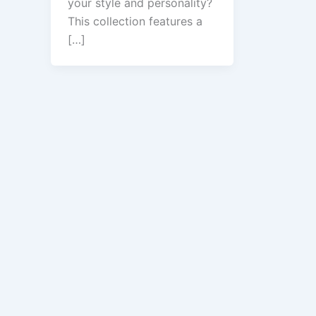
your style and personality?
This collection features a
[…]