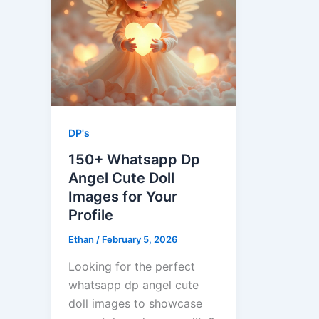
DP's
150+ Whatsapp Dp
Angel Cute Doll
Images​ for Your
Profile
Ethan
/
February 5, 2026
Looking for the perfect
whatsapp dp angel cute
doll images​ to showcase