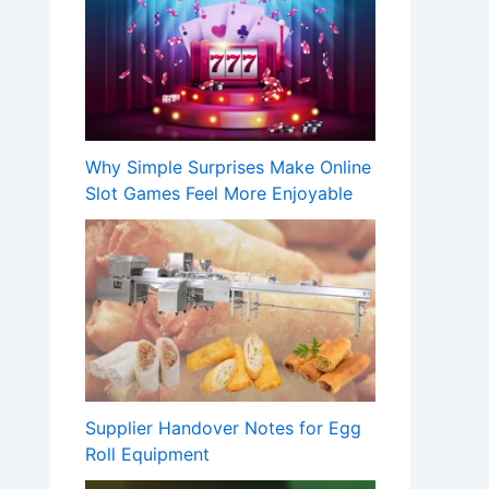
Why Simple Surprises Make Online
Slot Games Feel More Enjoyable
Supplier Handover Notes for Egg
Roll Equipment