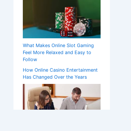
What Makes Online Slot Gaming
Feel More Relaxed and Easy to
Follow
How Online Casino Entertainment
Has Changed Over the Years