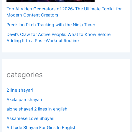
Top AI Video Generators of 2026: The Ultimate Toolkit for
Modern Content Creators
Precision Pitch Tracking with the Ninja Tuner
Devil’s Claw for Active People: What to Know Before
Adding It to a Post-Workout Routine
categories
2 line shayari
Akela pan shayari
alone shayari 2 lines in english
Assamese Love Shayari
Attitude Shayari For Girls In English​