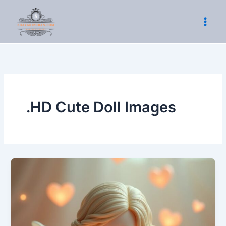
Skip
to
content
.HD Cute Doll Images