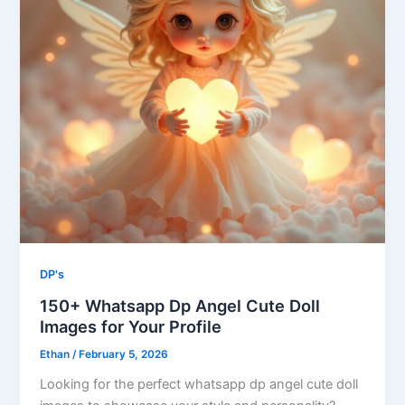
DP's
150+ Whatsapp Dp Angel Cute Doll
Images​ for Your Profile
Ethan
/
February 5, 2026
Looking for the perfect whatsapp dp angel cute doll