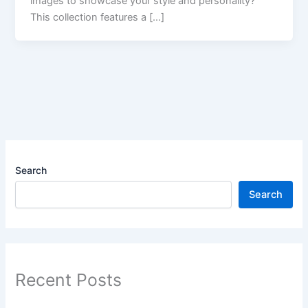
images​ to showcase your style and personality?
This collection features a […]
Search
Search
Recent Posts