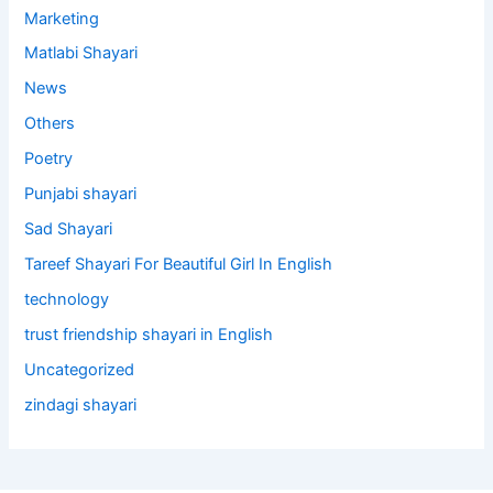
Marketing
Matlabi Shayari
News
Others
Poetry
Punjabi shayari
Sad Shayari
Tareef Shayari For Beautiful Girl In English
technology
trust friendship shayari in English
Uncategorized
zindagi shayari