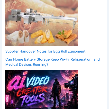
Supplier Handover Notes for Egg Roll Equipment
Can Home Battery Storage Keep Wi-Fi, Refrigeration, and
Medical Devices Running?