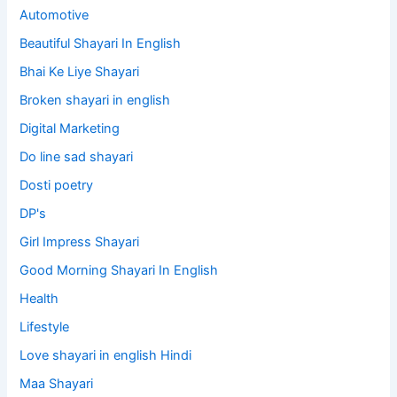
Automotive
Beautiful Shayari In English
Bhai Ke Liye Shayari
Broken shayari in english
Digital Marketing
Do line sad shayari
Dosti poetry
DP's
Girl Impress Shayari
Good Morning Shayari In English
Health
Lifestyle
Love shayari in english Hindi
Maa Shayari