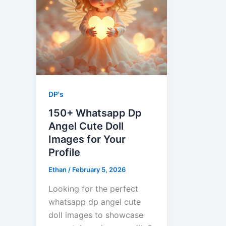
DP's
150+ Whatsapp Dp
Angel Cute Doll
Images​ for Your
Profile
Ethan
/
February 5, 2026
Looking for the perfect
whatsapp dp angel cute
doll images​ to showcase