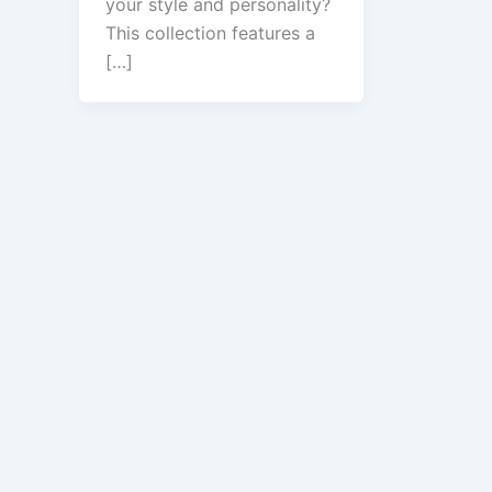
your style and personality?
This collection features a
[…]