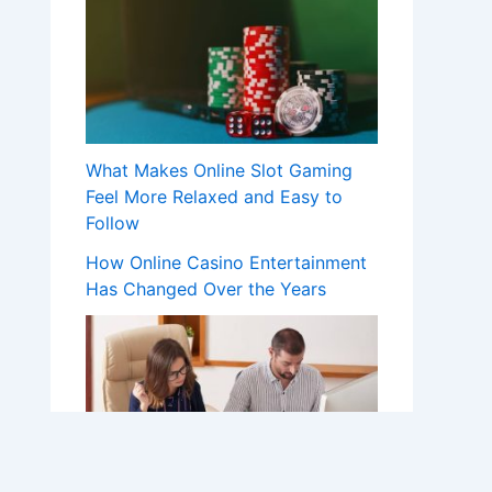
What Makes Online Slot Gaming
Feel More Relaxed and Easy to
Follow
How Online Casino Entertainment
Has Changed Over the Years