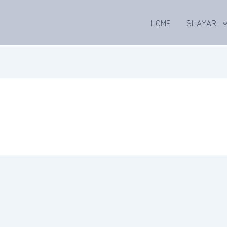
HOME
SHAYARI