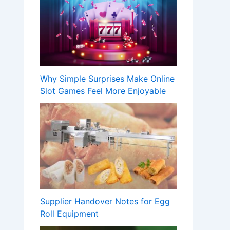
Why Simple Surprises Make Online
Slot Games Feel More Enjoyable
Supplier Handover Notes for Egg
Roll Equipment