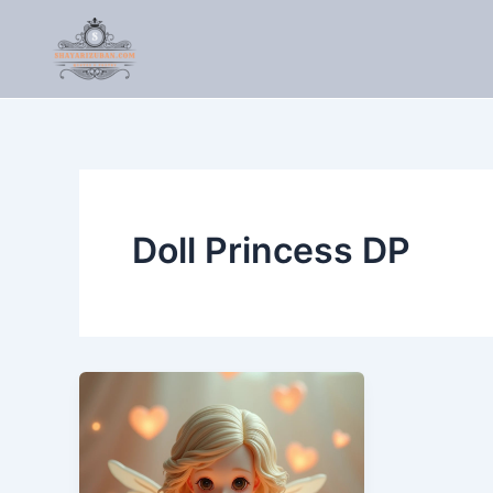
Skip
to
content
Doll Princess DP