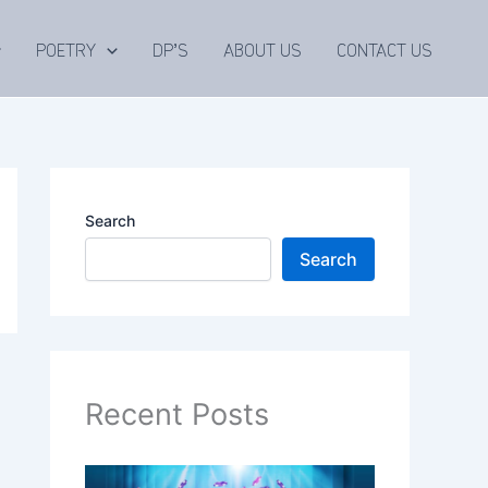
POETRY
DP’S
ABOUT US
CONTACT US
Search
Search
Recent Posts