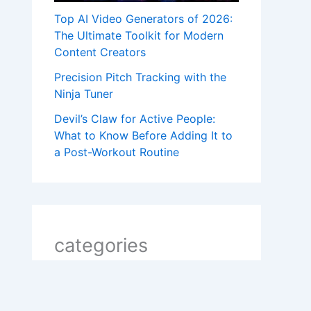
Top AI Video Generators of 2026:
The Ultimate Toolkit for Modern
Content Creators
Precision Pitch Tracking with the
Ninja Tuner
Devil’s Claw for Active People:
What to Know Before Adding It to
a Post-Workout Routine
categories
2 line shayari