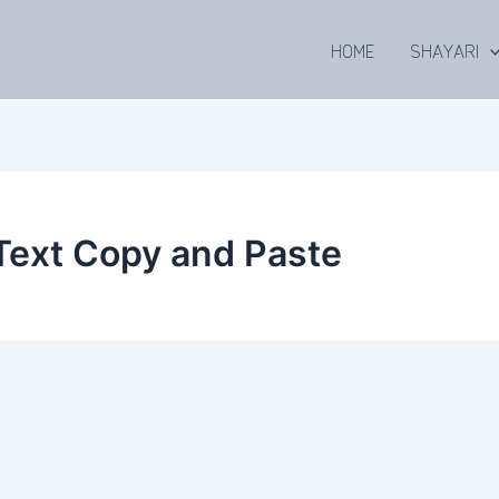
HOME
SHAYARI
Text Copy and Paste