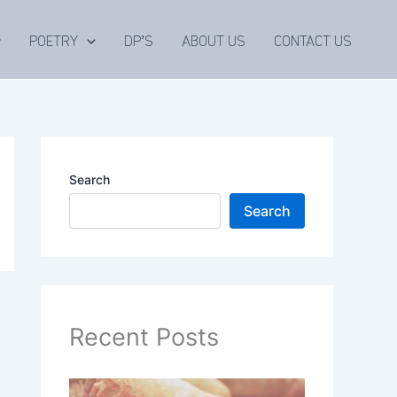
POETRY
DP’S
ABOUT US
CONTACT US
Search
Search
Recent Posts