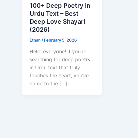
100+ Deep Poetry in
Urdu Text – Best
Deep Love Shayari
(2026)
Ethan
/
February 5, 2026
Hello everyone! If you’re
searching for deep poetry
in Urdu text that truly
touches the heart, you’ve
come to the […]