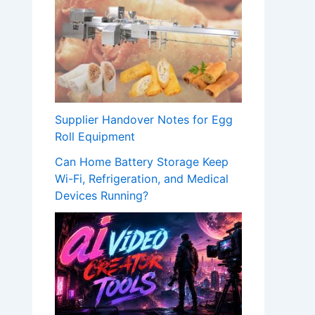
Supplier Handover Notes for Egg
Roll Equipment
Can Home Battery Storage Keep
Wi-Fi, Refrigeration, and Medical
Devices Running?