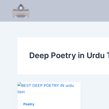
Skip
to
content
Deep Poetry in Urdu 
Poetry