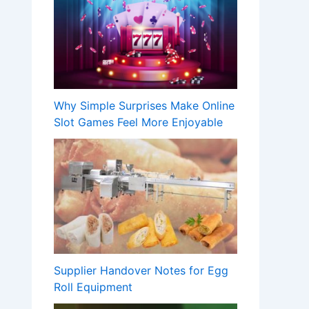
Why Simple Surprises Make Online
Slot Games Feel More Enjoyable
Supplier Handover Notes for Egg
Roll Equipment