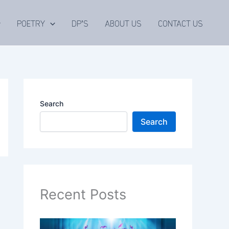
POETRY
DP’S
ABOUT US
CONTACT US
Search
Search
Recent Posts