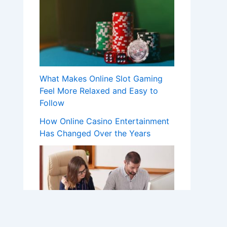
What Makes Online Slot Gaming
Feel More Relaxed and Easy to
Follow
How Online Casino Entertainment
Has Changed Over the Years