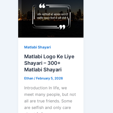
Matlabi Shayari
Matlabi Logo Ke Liye
Shayari – 300+
Matlabi Shayari
Ethan
/
February 5, 2026
Introduction In life, we
meet many people, but not
all are true friends. Some
are selfish and only care