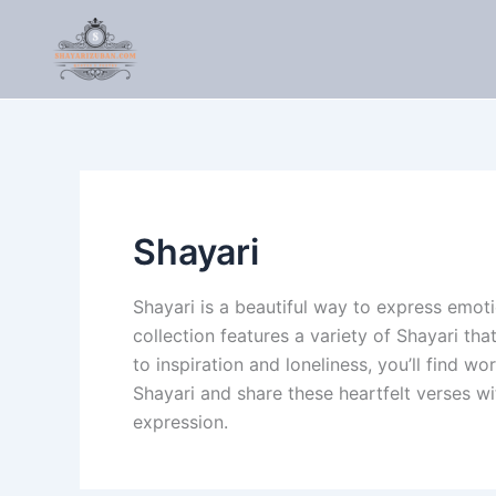
Skip
to
content
Shayari
Shayari is a beautiful way to express emoti
collection features a variety of Shayari th
to inspiration and loneliness, you’ll find w
Shayari and share these heartfelt verses w
expression.