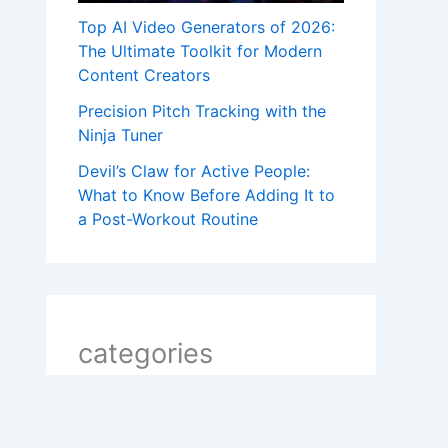
Top AI Video Generators of 2026:
The Ultimate Toolkit for Modern
Content Creators
Precision Pitch Tracking with the
Ninja Tuner
Devil’s Claw for Active People:
What to Know Before Adding It to
a Post-Workout Routine
categories
2 line shayari