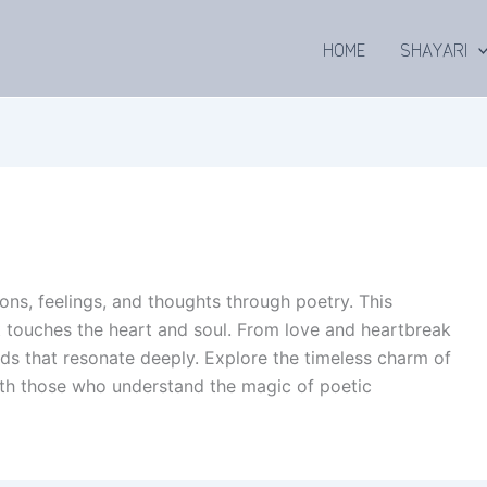
HOME
SHAYARI
ons, feelings, and thoughts through poetry. This
at touches the heart and soul. From love and heartbreak
ords that resonate deeply. Explore the timeless charm of
ith those who understand the magic of poetic