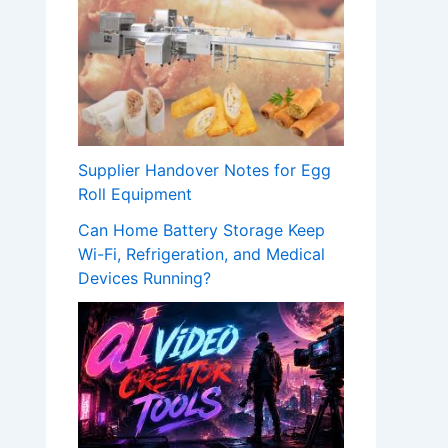
Supplier Handover Notes for Egg
Roll Equipment
Can Home Battery Storage Keep
Wi-Fi, Refrigeration, and Medical
Devices Running?