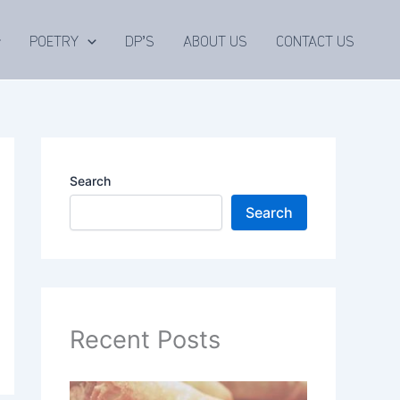
POETRY
DP’S
ABOUT US
CONTACT US
Search
Search
Recent Posts