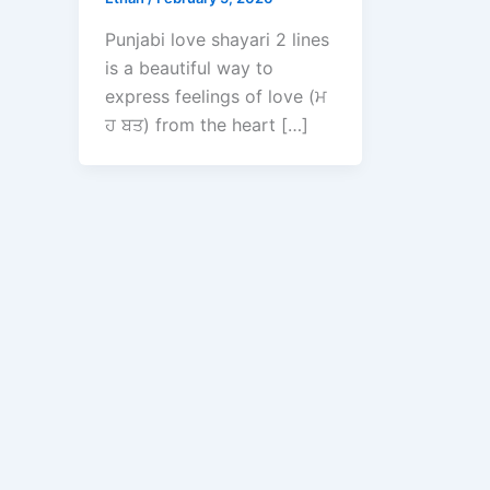
Punjabi love shayari 2 lines
is a beautiful way to
express feelings of love (ਮ
ਹ ਬਤ) from the heart […]