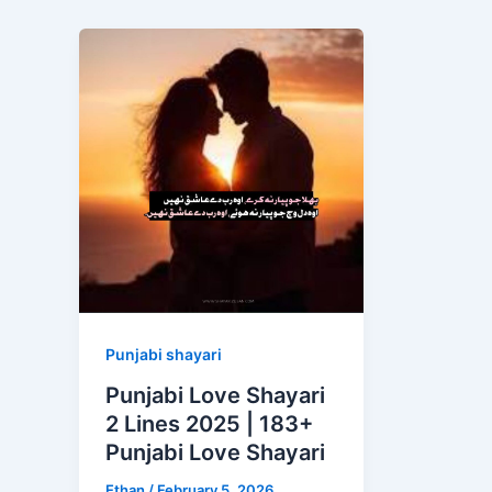
Punjabi shayari
Punjabi Love Shayari
2 Lines 2025 | 183+
Punjabi Love Shayari
Ethan
/
February 5, 2026