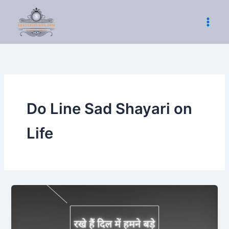
Skip
to
content
Do Line Sad Shayari on
Life