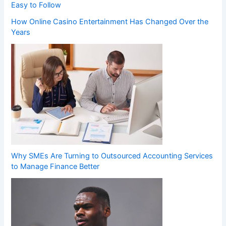
Easy to Follow
How Online Casino Entertainment Has Changed Over the
Years
Why SMEs Are Turning to Outsourced Accounting Services
to Manage Finance Better