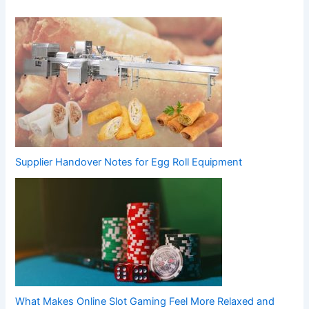
Supplier Handover Notes for Egg Roll Equipment
What Makes Online Slot Gaming Feel More Relaxed and