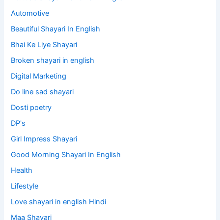
Automotive
Beautiful Shayari In English
Bhai Ke Liye Shayari
Broken shayari in english
Digital Marketing
Do line sad shayari
Dosti poetry
DP's
Girl Impress Shayari
Good Morning Shayari In English
Health
Lifestyle
Love shayari in english Hindi
Maa Shayari