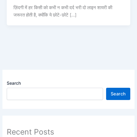
ज़िंदगी में हर किसी को कभी न कभी दर्द भरी दो लाइन शायरी की
जरूरत होती है, क्योंकि ये छोटे-छोटे […]
Search
Search
Recent Posts