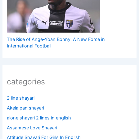
The Rise of Ange-Yoan Bonny: A New Force in
International Football
categories
2 line shayari
Akela pan shayari
alone shayari 2 lines in english
Assamese Love Shayari
Attitude Shayari For Girls In English​