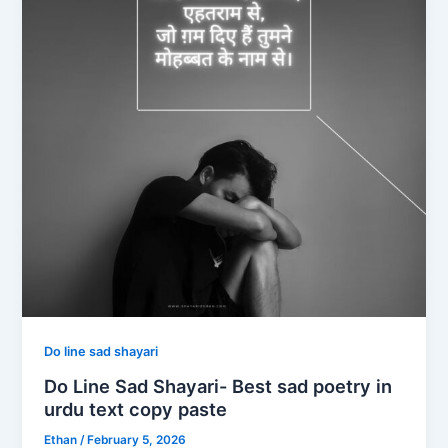
Do line sad shayari
Do Line Sad Shayari- Best sad poetry in
urdu text copy paste
Ethan
/
February 5, 2026