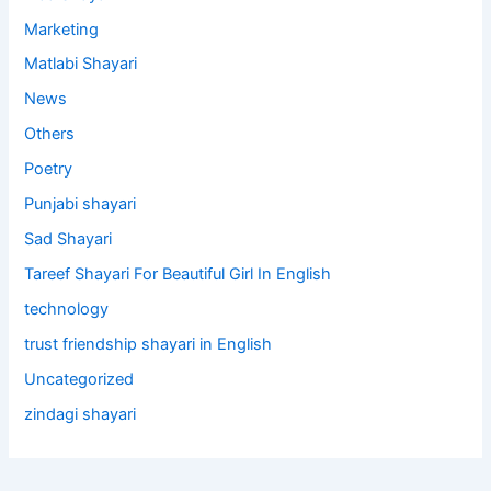
Marketing
Matlabi Shayari
News
Others
Poetry
Punjabi shayari
Sad Shayari
Tareef Shayari For Beautiful Girl In English
technology
trust friendship shayari in English
Uncategorized
zindagi shayari